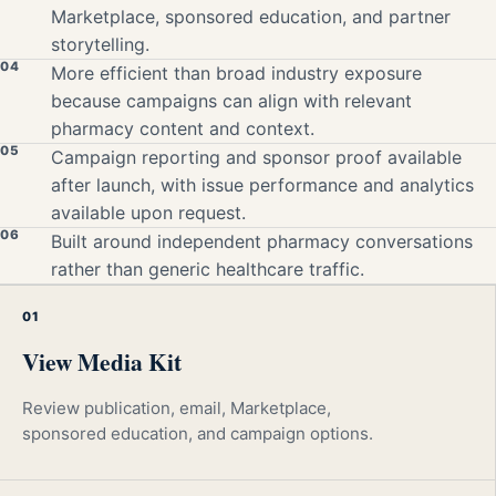
Marketplace, sponsored education, and partner
storytelling.
04
More efficient than broad industry exposure
because campaigns can align with relevant
pharmacy content and context.
05
Campaign reporting and sponsor proof available
after launch, with issue performance and analytics
available upon request.
06
Built around independent pharmacy conversations
rather than generic healthcare traffic.
01
View Media Kit
Review publication, email, Marketplace,
sponsored education, and campaign options.