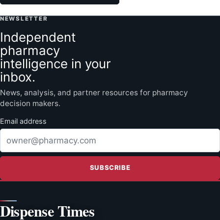
NEWSLETTER
Independent
pharmacy
intelligence in your
inbox.
News, analysis, and partner resources for pharmacy
decision makers.
Email address
SUBSCRIBE
Dispense Times