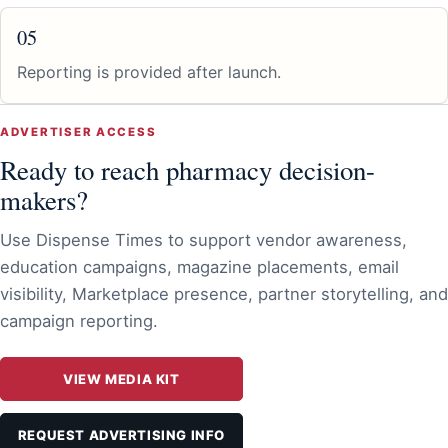
05
Reporting is provided after launch.
ADVERTISER ACCESS
Ready to reach pharmacy decision-
makers?
Use Dispense Times to support vendor awareness,
education campaigns, magazine placements, email
visibility, Marketplace presence, partner storytelling, and
campaign reporting.
VIEW MEDIA KIT
REQUEST ADVERTISING INFO