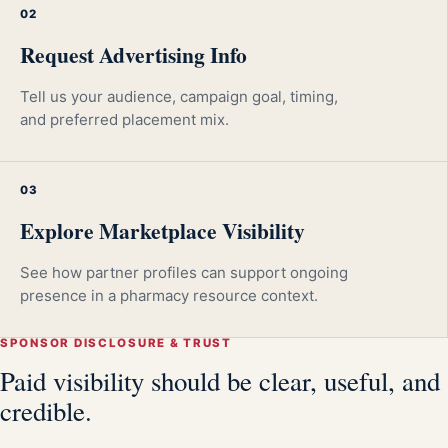
02
Request Advertising Info
Tell us your audience, campaign goal, timing,
and preferred placement mix.
03
Explore Marketplace Visibility
See how partner profiles can support ongoing
presence in a pharmacy resource context.
SPONSOR DISCLOSURE & TRUST
Paid visibility should be clear, useful, and
credible.