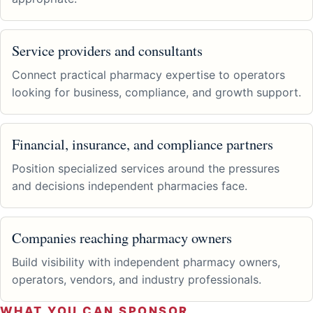
Service providers and consultants
Connect practical pharmacy expertise to operators
looking for business, compliance, and growth support.
Financial, insurance, and compliance partners
Position specialized services around the pressures
and decisions independent pharmacies face.
Companies reaching pharmacy owners
Build visibility with independent pharmacy owners,
operators, vendors, and industry professionals.
WHAT YOU CAN SPONSOR