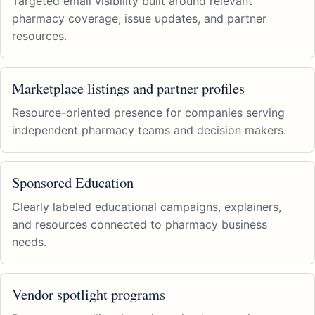
Targeted email visibility built around relevant
pharmacy coverage, issue updates, and partner
resources.
Marketplace listings and partner profiles
Resource-oriented presence for companies serving
independent pharmacy teams and decision makers.
Sponsored Education
Clearly labeled educational campaigns, explainers,
and resources connected to pharmacy business
needs.
Vendor spotlight programs