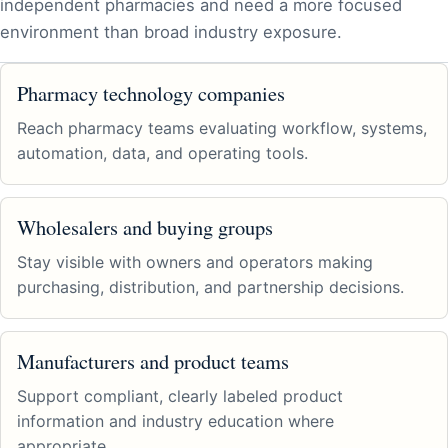
independent pharmacies and need a more focused
environment than broad industry exposure.
Pharmacy technology companies
Reach pharmacy teams evaluating workflow, systems,
automation, data, and operating tools.
Wholesalers and buying groups
Stay visible with owners and operators making
purchasing, distribution, and partnership decisions.
Manufacturers and product teams
Support compliant, clearly labeled product
information and industry education where
appropriate.