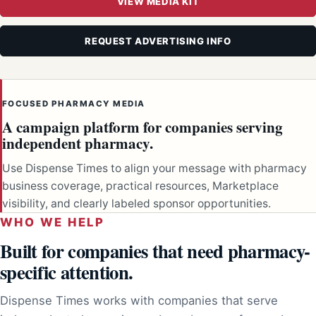
VIEW MEDIA KIT
REQUEST ADVERTISING INFO
FOCUSED PHARMACY MEDIA
A campaign platform for companies serving
independent pharmacy.
Use Dispense Times to align your message with pharmacy
business coverage, practical resources, Marketplace
visibility, and clearly labeled sponsor opportunities.
WHO WE HELP
Built for companies that need pharmacy-
specific attention.
Dispense Times works with companies that serve