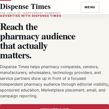
Skip
Dispense Times
MENU
to
THE VOICE OF INDEPENDENT PHARMACY
content
ADVERTISE WITH DISPENSE TIMES
Reach the
pharmacy audience
that actually
matters.
Dispense Times helps pharmacy companies, vendors,
manufacturers, wholesalers, technology providers, and
service partners show up in front of a focused
independent pharmacy audience through editorial visibility,
sponsored education, Marketplace placement, email, and
campaign reporting.