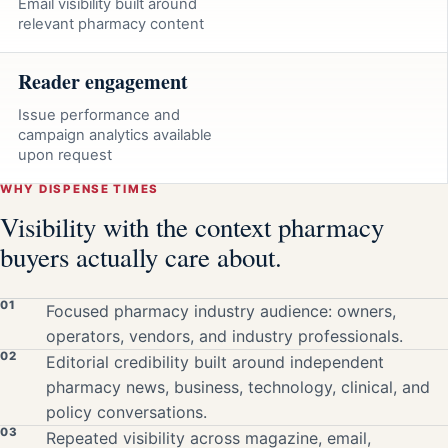
Email visibility built around
relevant pharmacy content
Reader engagement
Issue performance and
campaign analytics available
upon request
WHY DISPENSE TIMES
Visibility with the context pharmacy
buyers actually care about.
01
Focused pharmacy industry audience: owners,
operators, vendors, and industry professionals.
02
Editorial credibility built around independent
pharmacy news, business, technology, clinical, and
policy conversations.
03
Repeated visibility across magazine, email,