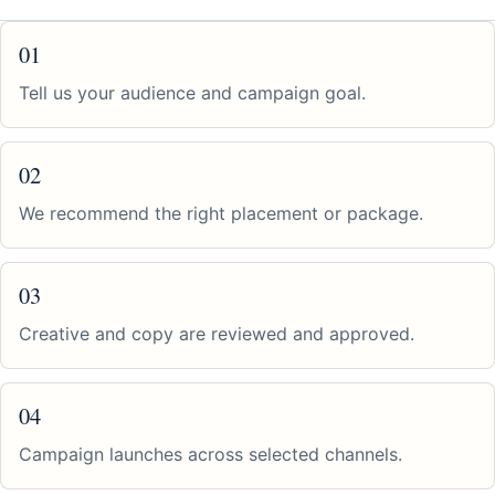
01
Tell us your audience and campaign goal.
02
We recommend the right placement or package.
03
Creative and copy are reviewed and approved.
04
Campaign launches across selected channels.