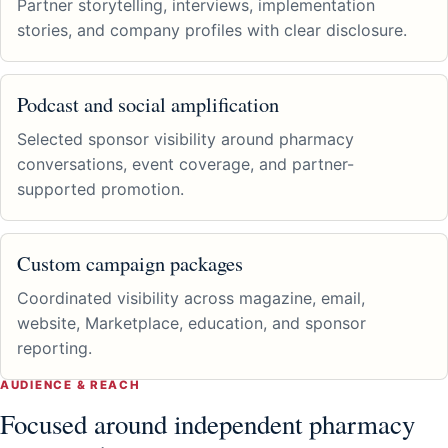
Partner storytelling, interviews, implementation
stories, and company profiles with clear disclosure.
Podcast and social amplification
Selected sponsor visibility around pharmacy
conversations, event coverage, and partner-
supported promotion.
Custom campaign packages
Coordinated visibility across magazine, email,
website, Marketplace, education, and sponsor
reporting.
AUDIENCE & REACH
Focused around independent pharmacy