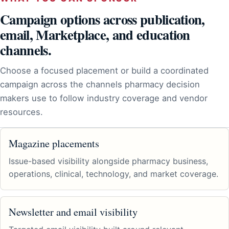
Campaign options across publication,
email, Marketplace, and education
channels.
Choose a focused placement or build a coordinated
campaign across the channels pharmacy decision
makers use to follow industry coverage and vendor
resources.
Magazine placements
Issue-based visibility alongside pharmacy business,
operations, clinical, technology, and market coverage.
Newsletter and email visibility