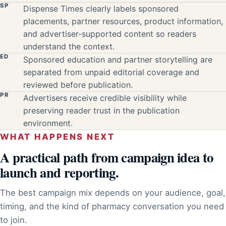
SP
Dispense Times clearly labels sponsored
placements, partner resources, product information,
and advertiser-supported content so readers
understand the context.
ED
Sponsored education and partner storytelling are
separated from unpaid editorial coverage and
reviewed before publication.
PR
Advertisers receive credible visibility while
preserving reader trust in the publication
environment.
WHAT HAPPENS NEXT
A practical path from campaign idea to
launch and reporting.
The best campaign mix depends on your audience, goal,
timing, and the kind of pharmacy conversation you need
to join.