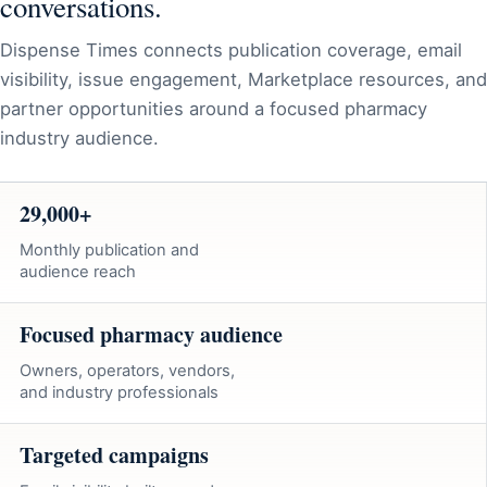
conversations.
Dispense Times connects publication coverage, email
visibility, issue engagement, Marketplace resources, and
partner opportunities around a focused pharmacy
industry audience.
29,000+
Monthly publication and
audience reach
Focused pharmacy audience
Owners, operators, vendors,
and industry professionals
Targeted campaigns