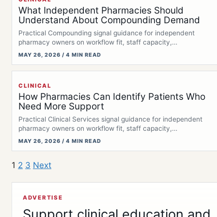
What Independent Pharmacies Should
Understand About Compounding Demand
Practical Compounding signal guidance for independent
pharmacy owners on workflow fit, staff capacity,
documentation,…
MAY 26, 2026 / 4 MIN READ
CLINICAL
How Pharmacies Can Identify Patients Who
Need More Support
Practical Clinical Services signal guidance for independent
pharmacy owners on workflow fit, staff capacity,…
MAY 26, 2026 / 4 MIN READ
1
2
3
Next
ADVERTISE
Support clinical education and