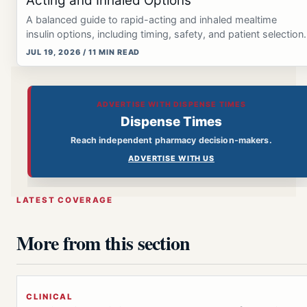
Acting and Inhaled Options
A balanced guide to rapid-acting and inhaled mealtime
insulin options, including timing, safety, and patient selection.
JUL 19, 2026 / 11 MIN READ
ADVERTISE WITH DISPENSE TIMES
Dispense Times
Reach independent pharmacy decision-makers.
ADVERTISE WITH US
LATEST COVERAGE
More from this section
CLINICAL