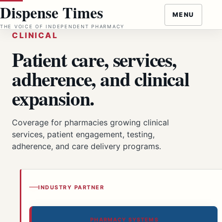
Skip
Dispense Times
MENU
to
THE VOICE OF INDEPENDENT PHARMACY
content
CLINICAL
Patient care, services,
adherence, and clinical
expansion.
Coverage for pharmacies growing clinical
services, patient engagement, testing,
adherence, and care delivery programs.
INDUSTRY PARTNER
PHARMACY SYSTEMS