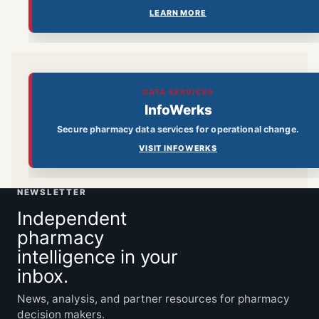
LEARN MORE
DATA SERVICES
InfoWerks
Secure pharmacy data services for operational change.
VISIT INFOWERKS
NEWSLETTER
Independent
pharmacy
intelligence in your
inbox.
News, analysis, and partner resources for pharmacy
decision makers.