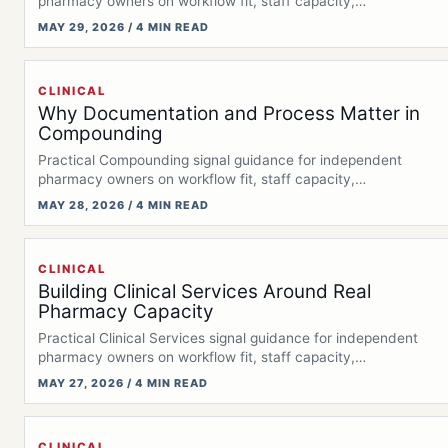
pharmacy owners on workflow fit, staff capacity,…
MAY 29, 2026 / 4 MIN READ
CLINICAL
Why Documentation and Process Matter in
Compounding
Practical Compounding signal guidance for independent
pharmacy owners on workflow fit, staff capacity,
documentation,…
MAY 28, 2026 / 4 MIN READ
CLINICAL
Building Clinical Services Around Real
Pharmacy Capacity
Practical Clinical Services signal guidance for independent
pharmacy owners on workflow fit, staff capacity,…
MAY 27, 2026 / 4 MIN READ
CLINICAL