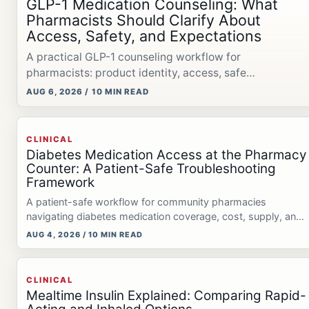
GLP-1 Medication Counseling: What
Pharmacists Should Clarify About
Access, Safety, and Expectations
A practical GLP-1 counseling workflow for
pharmacists: product identity, access, safe
administration, compounded-product precision, and
AUG 6, 2026 / 10 MIN READ
Medicare Bridge rules.
CLINICAL
Diabetes Medication Access at the Pharmacy
Counter: A Patient-Safe Troubleshooting
Framework
A patient-safe workflow for community pharmacies
navigating diabetes medication coverage, cost, supply, and
possible therapy interruptions.
AUG 4, 2026 / 10 MIN READ
CLINICAL
Mealtime Insulin Explained: Comparing Rapid-