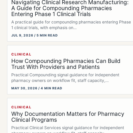
Navigating Clinical Research Manufacturing:
A Guide for Compounding Pharmacies
Entering Phase 1 Clinical Trials
A practical guide for compounding pharmacies entering Phase
1 clinical trials, with emphasis on…
JUL 9, 2026 / 5 MIN READ
CLINICAL
How Compounding Pharmacies Can Build
Trust With Providers and Patients
Practical Compounding signal guidance for independent
pharmacy owners on workflow fit, staff capacity,
documentation,…
MAY 30, 2026 / 4 MIN READ
CLINICAL
Why Documentation Matters for Pharmacy
Clinical Programs
Practical Clinical Services signal guidance for independent