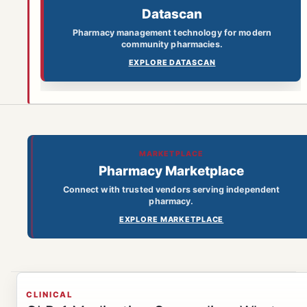
Datascan
Pharmacy management technology for modern
community pharmacies.
EXPLORE DATASCAN
MARKETPLACE
Pharmacy Marketplace
Connect with trusted vendors serving independent
pharmacy.
EXPLORE MARKETPLACE
CLINICAL