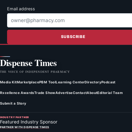
Email address
SUBSCRIBE
Dispense Times
THE VOICE OF INDEPENDENT PHARMACY
Media Kit
Marketplace
PBM Tool
Learning Center
Directory
Podcast
Rxcellence Awards
Trade Show
Advertise
Contact
About
Editorial Team
Submit a Story
INDUSTRY PARTNER
Featured Industry Sponsor
PARTNER WITH DISPENSE TIMES