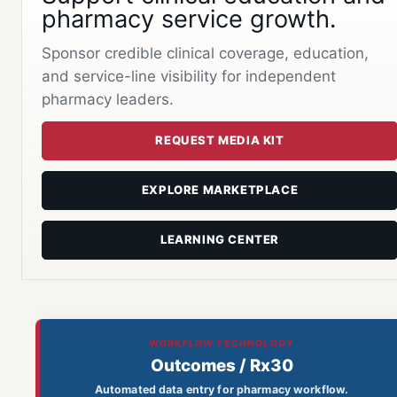
pharmacy service growth.
Sponsor credible clinical coverage, education,
and service-line visibility for independent
pharmacy leaders.
REQUEST MEDIA KIT
EXPLORE MARKETPLACE
LEARNING CENTER
WORKFLOW TECHNOLOGY
Outcomes / Rx30
Automated data entry for pharmacy workflow.