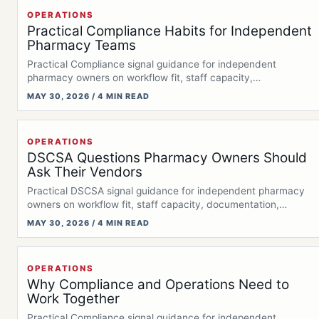
OPERATIONS
Practical Compliance Habits for Independent
Pharmacy Teams
Practical Compliance signal guidance for independent
pharmacy owners on workflow fit, staff capacity,
documentation,…
MAY 30, 2026 / 4 MIN READ
OPERATIONS
DSCSA Questions Pharmacy Owners Should
Ask Their Vendors
Practical DSCSA signal guidance for independent pharmacy
owners on workflow fit, staff capacity, documentation,…
MAY 30, 2026 / 4 MIN READ
OPERATIONS
Why Compliance and Operations Need to
Work Together
Practical Compliance signal guidance for independent