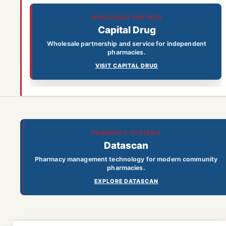
WHOLESALE PARTNER
Capital Drug
Wholesale partnership and service for independent
pharmacies.
VISIT CAPITAL DRUG
PHARMACY SYSTEMS
Datascan
Pharmacy management technology for modern community
pharmacies.
EXPLORE DATASCAN