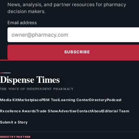
News, analysis, and partner resources for pharmacy
decision makers.
Email address
SUBSCRIBE
Dispense Times
THE VOICE OF INDEPENDENT PHARMACY
Media Kit
Marketplace
PBM Tool
Learning Center
Directory
Podcast
Rxcellence Awards
Trade Show
Advertise
Contact
About
Editorial Team
Submit a Story
INDUSTRY PARTNER