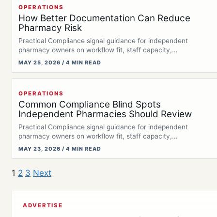
OPERATIONS
How Better Documentation Can Reduce
Pharmacy Risk
Practical Compliance signal guidance for independent
pharmacy owners on workflow fit, staff capacity,
documentation,…
MAY 25, 2026 / 4 MIN READ
OPERATIONS
Common Compliance Blind Spots
Independent Pharmacies Should Review
Practical Compliance signal guidance for independent
pharmacy owners on workflow fit, staff capacity,
documentation,…
MAY 23, 2026 / 4 MIN READ
1
2
3
Next
ADVERTISE