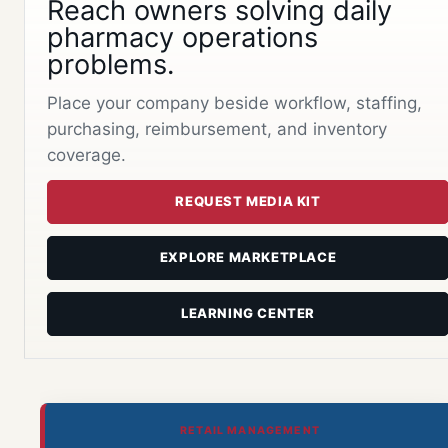
Reach owners solving daily
pharmacy operations
problems.
Place your company beside workflow, staffing,
purchasing, reimbursement, and inventory
coverage.
REQUEST MEDIA KIT
EXPLORE MARKETPLACE
LEARNING CENTER
RETAIL MANAGEMENT