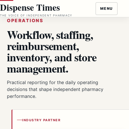
Skip
Dispense Times
MENU
to
THE VOICE OF INDEPENDENT PHARMACY
content
OPERATIONS
Workflow, staffing,
reimbursement,
inventory, and store
management.
Practical reporting for the daily operating
decisions that shape independent pharmacy
performance.
INDUSTRY PARTNER