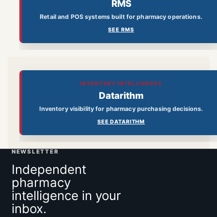
RMS
Retail and POS systems built for pharmacy operations.
SEE RMS
INVENTORY INTELLIGENCE
Datarithm
Inventory visibility for pharmacy purchasing decisions.
SEE DATARITHM
NEWSLETTER
Independent
pharmacy
intelligence in your
inbox.