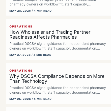
pharmacy owners on workflow fit, staff capacity,
documentation,…
MAY 28, 2026 / 4 MIN READ
OPERATIONS
How Wholesaler and Trading Partner
Readiness Affects Pharmacies
Practical DSCSA signal guidance for independent pharmacy
owners on workflow fit, staff capacity, documentation,…
MAY 27, 2026 / 4 MIN READ
OPERATIONS
Why DSCSA Compliance Depends on More
Than Technology
Practical DSCSA signal guidance for independent pharmacy
owners on workflow fit, staff capacity, documentation,…
MAY 25, 2026 / 4 MIN READ