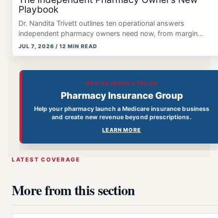
Playbook
Dr. Nandita Trivett outlines ten operational answers
independent pharmacy owners need now, from margin
protection and GLP-1 workflows…
JUL 7, 2026 / 12 MIN READ
NEW REVENUE STREAM
Pharmacy Insurance Group
Help your pharmacy launch a Medicare insurance business
and create new revenue beyond prescriptions.
LEARN MORE
LATEST COVERAGE
More from this section