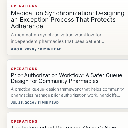
OPERATIONS
Medication Synchronization: Designing
an Exception Process That Protects
Adherence
A medication synchronization workflow for
independent pharmacies that uses patient
confirmation, exception management, reconciliation,
AUG 8, 2026 / 10 MIN READ
and pharmacist review.
OPERATIONS
Prior Authorization Workflow: A Safer Queue
Design for Community Pharmacies
A practical queue-design framework that helps community
pharmacies manage prior authorization work, handoffs,
deadlines, and patient communication.
JUL 25, 2026 / 11 MIN READ
OPERATIONS
The Independent Pharmacy Owner’s New