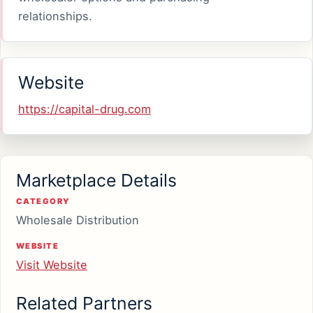
relationships.
Website
https://capital-drug.com
Marketplace Details
CATEGORY
Wholesale Distribution
WEBSITE
Visit Website
Related Partners