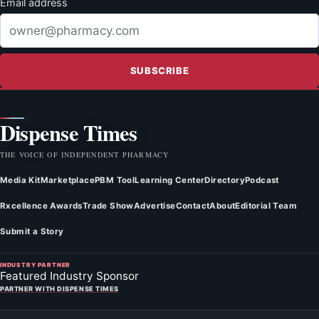
Email address
SUBSCRIBE
Dispense Times
THE VOICE OF INDEPENDENT PHARMACY
Media Kit
Marketplace
PBM Tool
Learning Center
Directory
Podcast
Rxcellence Awards
Trade Show
Advertise
Contact
About
Editorial Team
Submit a Story
INDUSTRY PARTNER
Featured Industry Sponsor
PARTNER WITH DISPENSE TIMES