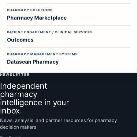
PHARMACY SOLUTIONS
Pharmacy Marketplace
PATIENT ENGAGEMENT / CLINICAL SERVICES
Outcomes
PHARMACY MANAGEMENT SYSTEMS
Datascan Pharmacy
NEWSLETTER
Independent
pharmacy
intelligence in your
inbox.
News, analysis, and partner resources for pharmacy
decision makers.