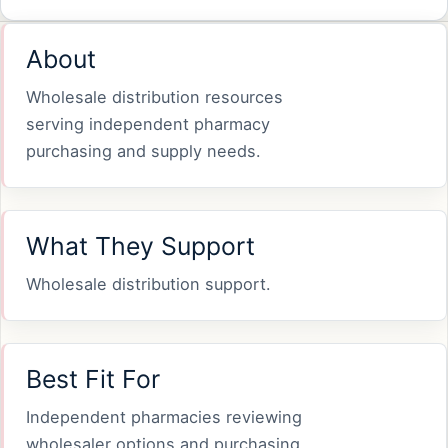
About
Wholesale distribution resources
serving independent pharmacy
purchasing and supply needs.
What They Support
Wholesale distribution support.
Best Fit For
Independent pharmacies reviewing
wholesaler options and purchasing