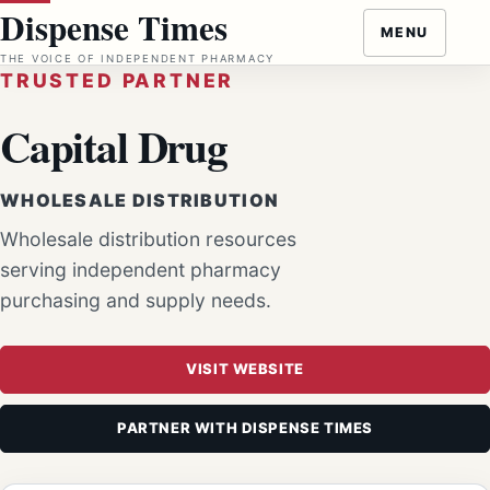
Skip
Dispense Times
MENU
to
THE VOICE OF INDEPENDENT PHARMACY
content
TRUSTED PARTNER
Capital Drug
WHOLESALE DISTRIBUTION
Wholesale distribution resources
serving independent pharmacy
purchasing and supply needs.
VISIT WEBSITE
PARTNER WITH DISPENSE TIMES