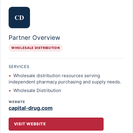
CD
Partner Overview
WHOLESALE DISTRIBUTION
SERVICES
Wholesale distribution resources serving
independent pharmacy purchasing and supply needs.
Wholesale Distribution
WEBSITE
capital-drug.com
VISIT WEBSITE