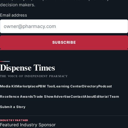
decision makers.
Email address
SUBSCRIBE
Dispense Times
THE VOICE OF INDEPENDENT PHARMACY
Media Kit
Marketplace
PBM Tool
Learning Center
Directory
Podcast
Rxcellence Awards
Trade Show
Advertise
Contact
About
Editorial Team
Submit a Story
INDUSTRY PARTNER
Featured Industry Sponsor