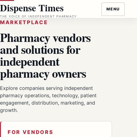
Skip
Dispense Times
MENU
to
THE VOICE OF INDEPENDENT PHARMACY
content
MARKETPLACE
Pharmacy vendors
and solutions for
independent
pharmacy owners
Explore companies serving independent
pharmacy operations, technology, patient
engagement, distribution, marketing, and
growth.
FOR VENDORS