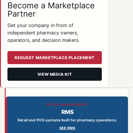
Become a Marketplace
Partner
Get your company in front of
independent pharmacy owners,
operators, and decision makers.
REQUEST MARKETPLACE PLACEMENT
VIEW MEDIA KIT
RETAIL MANAGEMENT
RMS
Retail and POS systems built for pharmacy operations.
SEE RMS