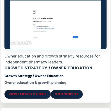
Atrium24
Owner education and growth strategy resources for
independent pharmacy leaders.
GROWTH STRATEGY / OWNER EDUCATION
Growth Strategy / Owner Education
Owner education & growth planning.
VIEW PARTNER PROFILE
VISIT WEBSITE