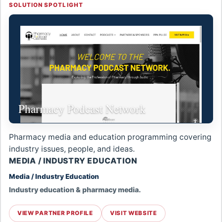
SOLUTION SPOTLIGHT
Pharmacy Podcast Network
Pharmacy media and education programming covering
industry issues, people, and ideas.
MEDIA / INDUSTRY EDUCATION
Media / Industry Education
Industry education & pharmacy media.
VIEW PARTNER PROFILE
VISIT WEBSITE