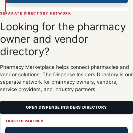
SEPARATE DIRECTORY NETWORK
Looking for the pharmacy
owner and vendor
directory?
Pharmacy Marketplace helps connect pharmacies and
vendor solutions. The Dispense Insiders Directory is our
separate network for pharmacy owners, vendors,
service providers, and industry partners.
OPEN DISPENSE INSIDERS DIRECTORY
TRUSTED PARTNER