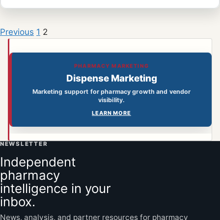
Previous
1
2
PHARMACY MARKETING
Dispense Marketing
Marketing support for pharmacy growth and vendor
visibility.
LEARN MORE
NEWSLETTER
Independent
pharmacy
intelligence in your
inbox.
News, analysis, and partner resources for pharmacy