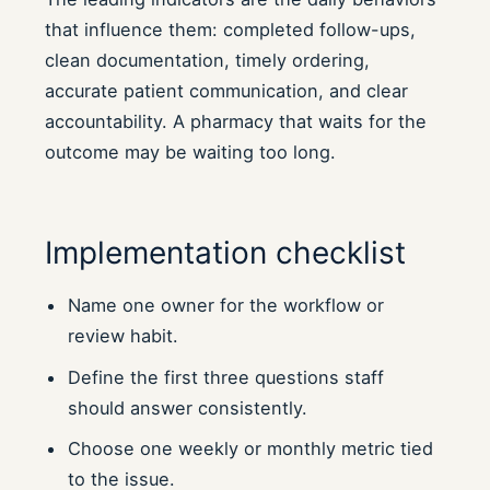
that influence them: completed follow-ups,
clean documentation, timely ordering,
accurate patient communication, and clear
accountability. A pharmacy that waits for the
outcome may be waiting too long.
Implementation checklist
Name one owner for the workflow or
review habit.
Define the first three questions staff
should answer consistently.
Choose one weekly or monthly metric tied
to the issue.