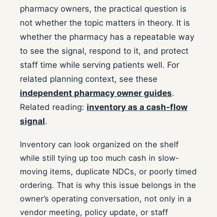
pharmacy owners, the practical question is
not whether the topic matters in theory. It is
whether the pharmacy has a repeatable way
to see the signal, respond to it, and protect
staff time while serving patients well.
For
related planning context, see these
independent pharmacy owner guides
.
Related reading:
inventory as a cash-flow
signal
.
Inventory can look organized on the shelf
while still tying up too much cash in slow-
moving items, duplicate NDCs, or poorly timed
ordering. That is why this issue belongs in the
owner’s operating conversation, not only in a
vendor meeting, policy update, or staff