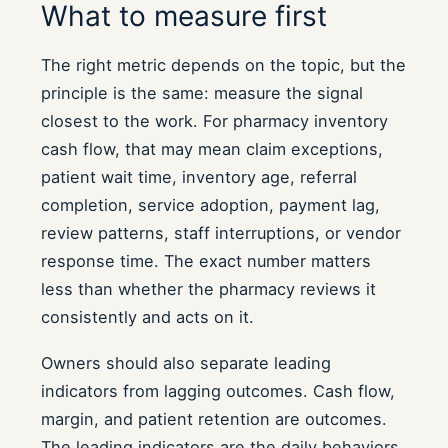
What to measure first
The right metric depends on the topic, but the
principle is the same: measure the signal
closest to the work. For pharmacy inventory
cash flow, that may mean claim exceptions,
patient wait time, inventory age, referral
completion, service adoption, payment lag,
review patterns, staff interruptions, or vendor
response time. The exact number matters
less than whether the pharmacy reviews it
consistently and acts on it.
Owners should also separate leading
indicators from lagging outcomes. Cash flow,
margin, and patient retention are outcomes.
The leading indicators are the daily behaviors