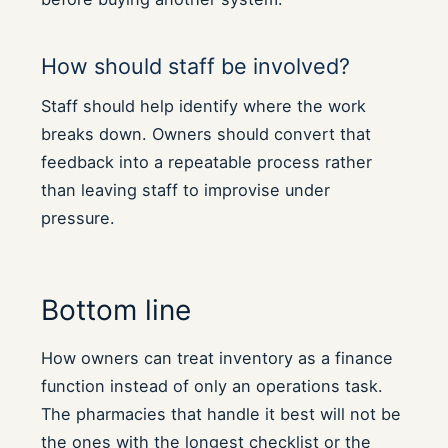
How should staff be involved?
Staff should help identify where the work
breaks down. Owners should convert that
feedback into a repeatable process rather
than leaving staff to improvise under
pressure.
Bottom line
How owners can treat inventory as a finance
function instead of only an operations task.
The pharmacies that handle it best will not be
the ones with the longest checklist or the