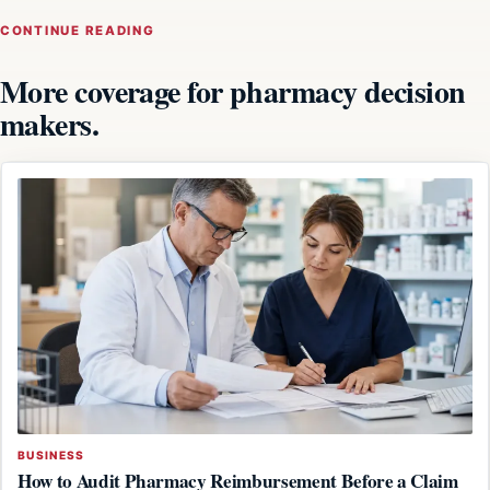
CONTINUE READING
More coverage for pharmacy decision
makers.
BUSINESS
How to Audit Pharmacy Reimbursement Before a Claim