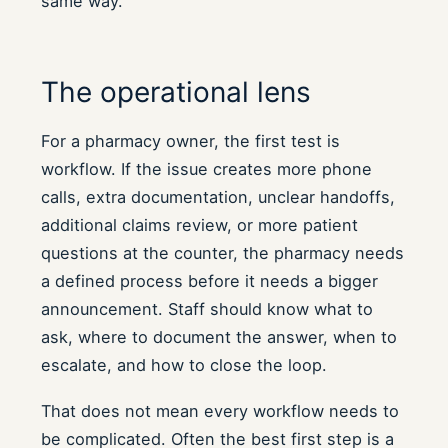
same way.
The operational lens
For a pharmacy owner, the first test is
workflow. If the issue creates more phone
calls, extra documentation, unclear handoffs,
additional claims review, or more patient
questions at the counter, the pharmacy needs
a defined process before it needs a bigger
announcement. Staff should know what to
ask, where to document the answer, when to
escalate, and how to close the loop.
That does not mean every workflow needs to
be complicated. Often the best first step is a