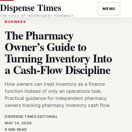
Skip
Dispense Times
MENU
to
THE VOICE OF INDEPENDENT PHARMACY
content
BUSINESS
The Pharmacy
Owner’s Guide to
Turning Inventory Into
a Cash-Flow Discipline
How owners can treat inventory as a finance
function instead of only an operations task.
Practical guidance for independent pharmacy
owners tracking pharmacy inventory cash flow.
DISPENSE TIMES EDITORIAL
MAY 14, 2026
6 MIN READ