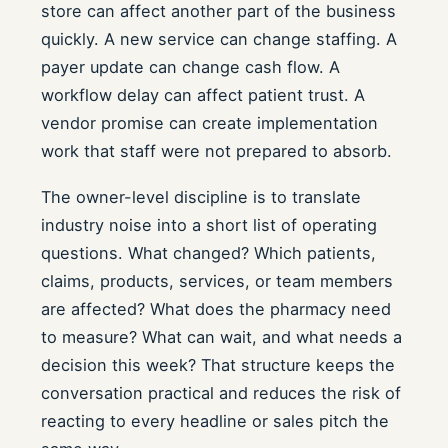
store can affect another part of the business
quickly. A new service can change staffing. A
payer update can change cash flow. A
workflow delay can affect patient trust. A
vendor promise can create implementation
work that staff were not prepared to absorb.
The owner-level discipline is to translate
industry noise into a short list of operating
questions. What changed? Which patients,
claims, products, services, or team members
are affected? What does the pharmacy need
to measure? What can wait, and what needs a
decision this week? That structure keeps the
conversation practical and reduces the risk of
reacting to every headline or sales pitch the