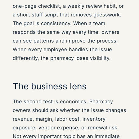
one-page checklist, a weekly review habit, or
a short staff script that removes guesswork.
The goal is consistency. When a team
responds the same way every time, owners
can see patterns and improve the process.
When every employee handles the issue
differently, the pharmacy loses visibility.
The business lens
The second test is economics. Pharmacy
owners should ask whether the issue changes
revenue, margin, labor cost, inventory
exposure, vendor expense, or renewal risk.
Not every important topic has an immediate