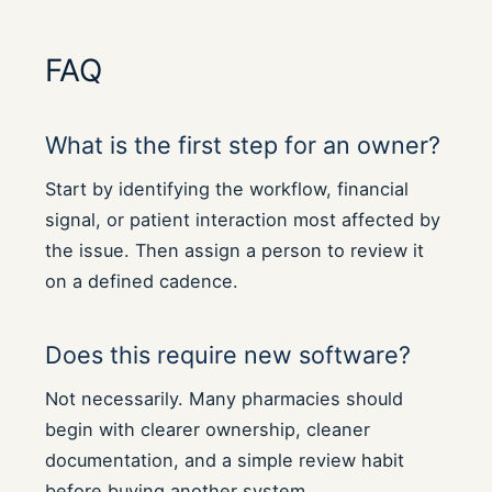
FAQ
What is the first step for an owner?
Start by identifying the workflow, financial
signal, or patient interaction most affected by
the issue. Then assign a person to review it
on a defined cadence.
Does this require new software?
Not necessarily. Many pharmacies should
begin with clearer ownership, cleaner
documentation, and a simple review habit
before buying another system.