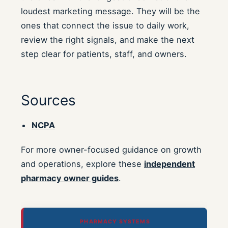
loudest marketing message. They will be the
ones that connect the issue to daily work,
review the right signals, and make the next
step clear for patients, staff, and owners.
Sources
NCPA
For more owner-focused guidance on growth
and operations, explore these
independent
pharmacy owner guides
.
PHARMACY SYSTEMS