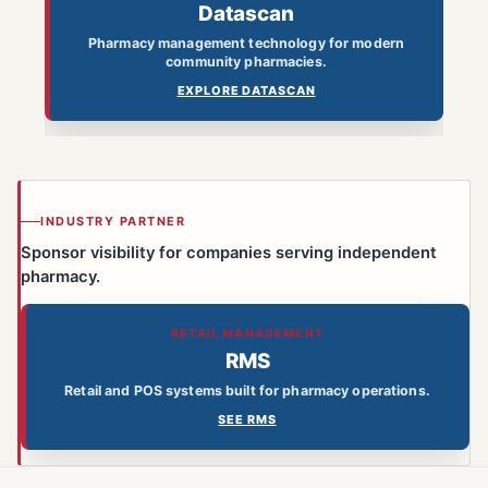
Datascan
Pharmacy management technology for modern
community pharmacies.
EXPLORE DATASCAN
INDUSTRY PARTNER
Sponsor visibility for companies serving independent
pharmacy.
RETAIL MANAGEMENT
RMS
Retail and POS systems built for pharmacy operations.
SEE RMS