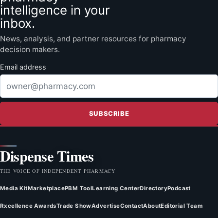
intelligence in your
inbox.
News, analysis, and partner resources for pharmacy
decision makers.
Email address
SUBSCRIBE
Dispense Times
THE VOICE OF INDEPENDENT PHARMACY
Media Kit
Marketplace
PBM Tool
Learning Center
Directory
Podcast
Rxcellence Awards
Trade Show
Advertise
Contact
About
Editorial Team