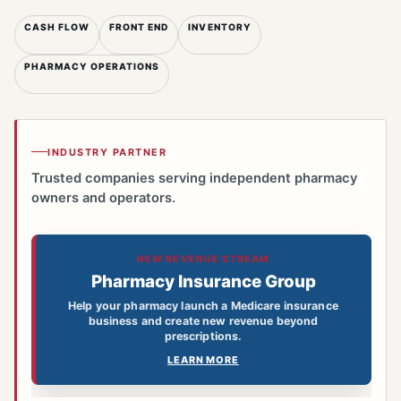
CASH FLOW
FRONT END
INVENTORY
PHARMACY OPERATIONS
INDUSTRY PARTNER
Trusted companies serving independent pharmacy
owners and operators.
NEW REVENUE STREAM
Pharmacy Insurance Group
Help your pharmacy launch a Medicare insurance
business and create new revenue beyond
prescriptions.
LEARN MORE