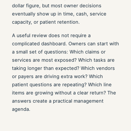
dollar figure, but most owner decisions
eventually show up in time, cash, service
capacity, or patient retention.
A useful review does not require a
complicated dashboard. Owners can start with
a small set of questions: Which claims or
services are most exposed? Which tasks are
taking longer than expected? Which vendors
or payers are driving extra work? Which
patient questions are repeating? Which line
items are growing without a clear return? The
answers create a practical management
agenda.