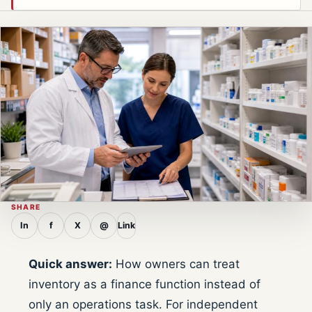
SHARE
In
f
X
@
Link
Quick answer:
How owners can treat
inventory as a finance function instead of
only an operations task. For independent