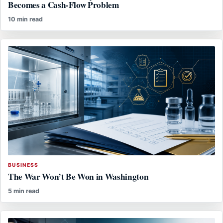
Becomes a Cash-Flow Problem
10 min read
BUSINESS
The War Won’t Be Won in Washington
5 min read