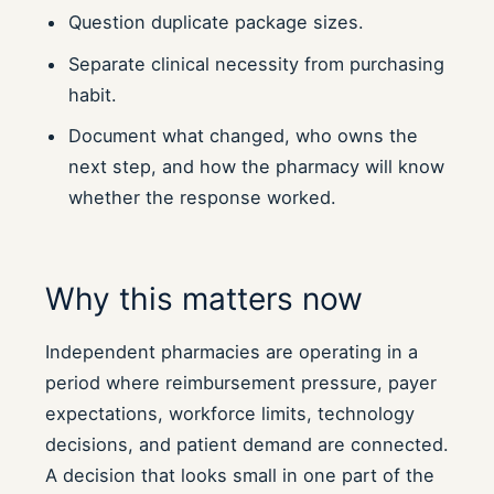
Question duplicate package sizes.
Separate clinical necessity from purchasing
habit.
Document what changed, who owns the
next step, and how the pharmacy will know
whether the response worked.
Why this matters now
Independent pharmacies are operating in a
period where reimbursement pressure, payer
expectations, workforce limits, technology
decisions, and patient demand are connected.
A decision that looks small in one part of the