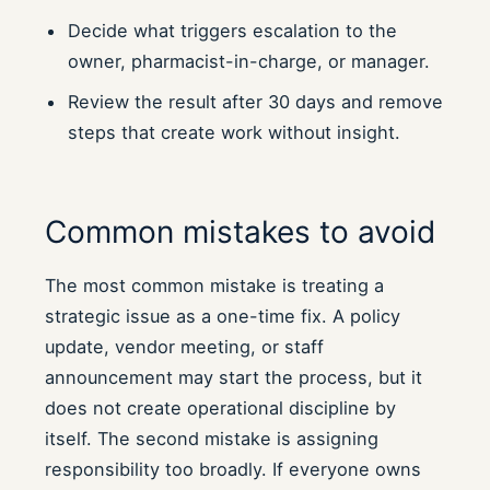
Decide what triggers escalation to the
owner, pharmacist-in-charge, or manager.
Review the result after 30 days and remove
steps that create work without insight.
Common mistakes to avoid
The most common mistake is treating a
strategic issue as a one-time fix. A policy
update, vendor meeting, or staff
announcement may start the process, but it
does not create operational discipline by
itself. The second mistake is assigning
responsibility too broadly. If everyone owns