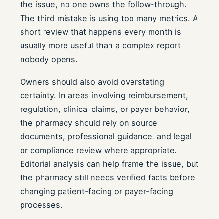
the issue, no one owns the follow-through.
The third mistake is using too many metrics. A
short review that happens every month is
usually more useful than a complex report
nobody opens.
Owners should also avoid overstating
certainty. In areas involving reimbursement,
regulation, clinical claims, or payer behavior,
the pharmacy should rely on source
documents, professional guidance, and legal
or compliance review where appropriate.
Editorial analysis can help frame the issue, but
the pharmacy still needs verified facts before
changing patient-facing or payer-facing
processes.