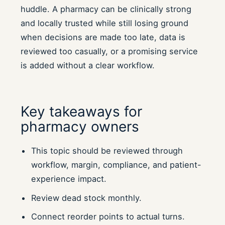
huddle. A pharmacy can be clinically strong
and locally trusted while still losing ground
when decisions are made too late, data is
reviewed too casually, or a promising service
is added without a clear workflow.
Key takeaways for
pharmacy owners
This topic should be reviewed through
workflow, margin, compliance, and patient-
experience impact.
Review dead stock monthly.
Connect reorder points to actual turns.