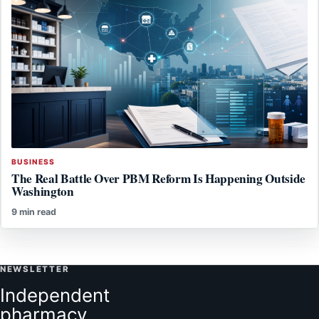
BUSINESS
The Real Battle Over PBM Reform Is Happening Outside
Washington
9 min read
NEWSLETTER
Independent
pharmacy