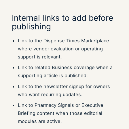
Internal links to add before
publishing
Link to the Dispense Times Marketplace
where vendor evaluation or operating
support is relevant.
Link to related Business coverage when a
supporting article is published.
Link to the newsletter signup for owners
who want recurring updates.
Link to Pharmacy Signals or Executive
Briefing content when those editorial
modules are active.