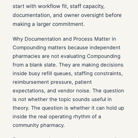
start with workflow fit, staff capacity,
documentation, and owner oversight before
making a larger commitment.
Why Documentation and Process Matter in
Compounding matters because independent
pharmacies are not evaluating Compounding
from a blank slate. They are making decisions
inside busy refill queues, staffing constraints,
reimbursement pressure, patient
expectations, and vendor noise. The question
is not whether the topic sounds useful in
theory. The question is whether it can hold up
inside the real operating rhythm of a
community pharmacy.