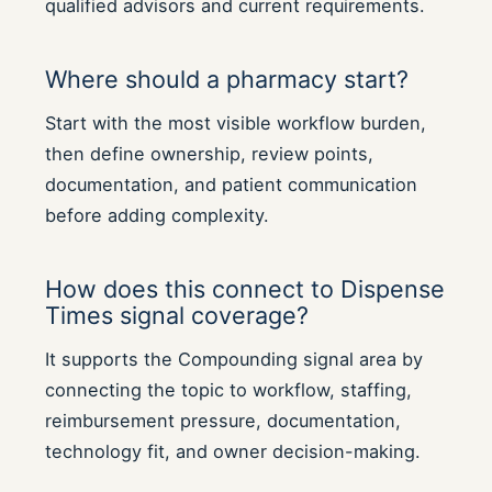
qualified advisors and current requirements.
Where should a pharmacy start?
Start with the most visible workflow burden,
then define ownership, review points,
documentation, and patient communication
before adding complexity.
How does this connect to Dispense
Times signal coverage?
It supports the Compounding signal area by
connecting the topic to workflow, staffing,
reimbursement pressure, documentation,
technology fit, and owner decision-making.