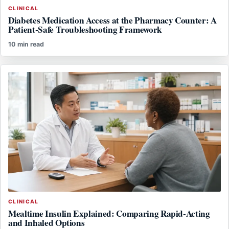
CLINICAL
Diabetes Medication Access at the Pharmacy Counter: A
Patient-Safe Troubleshooting Framework
10 min read
CLINICAL
Mealtime Insulin Explained: Comparing Rapid-Acting
and Inhaled Options