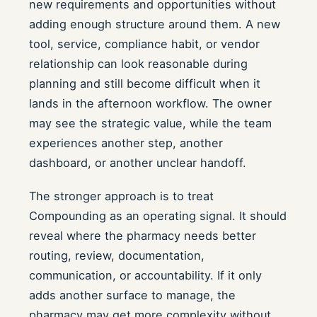
new requirements and opportunities without
adding enough structure around them. A new
tool, service, compliance habit, or vendor
relationship can look reasonable during
planning and still become difficult when it
lands in the afternoon workflow. The owner
may see the strategic value, while the team
experiences another step, another
dashboard, or another unclear handoff.
The stronger approach is to treat
Compounding as an operating signal. It should
reveal where the pharmacy needs better
routing, review, documentation,
communication, or accountability. If it only
adds another surface to manage, the
pharmacy may get more complexity without