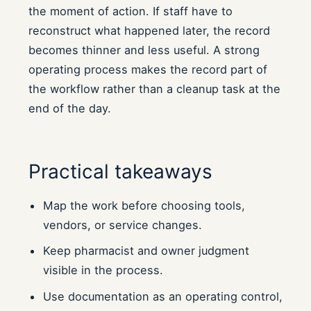
the moment of action. If staff have to
reconstruct what happened later, the record
becomes thinner and less useful. A strong
operating process makes the record part of
the workflow rather than a cleanup task at the
end of the day.
Practical takeaways
Map the work before choosing tools,
vendors, or service changes.
Keep pharmacist and owner judgment
visible in the process.
Use documentation as an operating control,