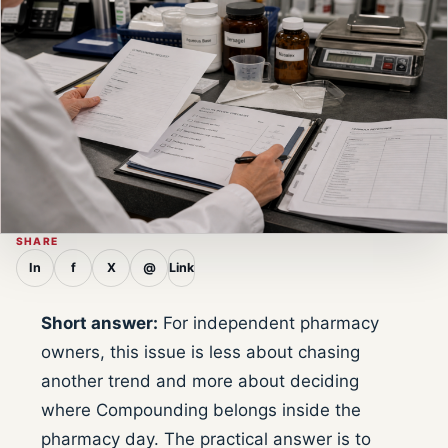
SHARE
In
f
X
@
Link
Short answer:
For independent pharmacy
owners, this issue is less about chasing
another trend and more about deciding
where Compounding belongs inside the
pharmacy day. The practical answer is to