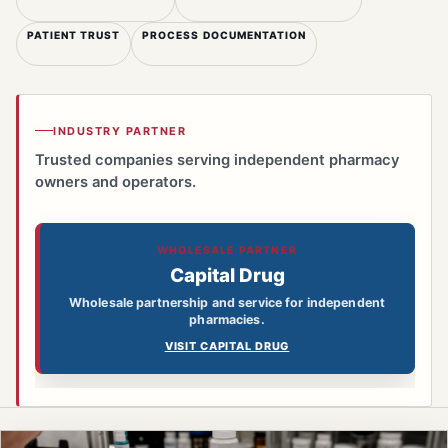
PATIENT TRUST
PROCESS DOCUMENTATION
INDUSTRY PARTNER
Trusted companies serving independent pharmacy
owners and operators.
WHOLESALE PARTNER
Capital Drug
Wholesale partnership and service for independent
pharmacies.
VISIT CAPITAL DRUG