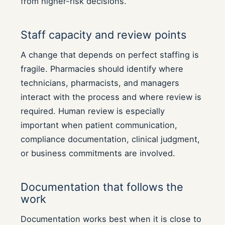
from higher-risk decisions.
Staff capacity and review points
A change that depends on perfect staffing is
fragile. Pharmacies should identify where
technicians, pharmacists, and managers
interact with the process and where review is
required. Human review is especially
important when patient communication,
compliance documentation, clinical judgment,
or business commitments are involved.
Documentation that follows the
work
Documentation works best when it is close to