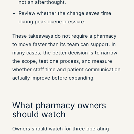
not an afterthought.
Review whether the change saves time
during peak queue pressure.
These takeaways do not require a pharmacy
to move faster than its team can support. In
many cases, the better decision is to narrow
the scope, test one process, and measure
whether staff time and patient communication
actually improve before expanding.
What pharmacy owners
should watch
Owners should watch for three operating