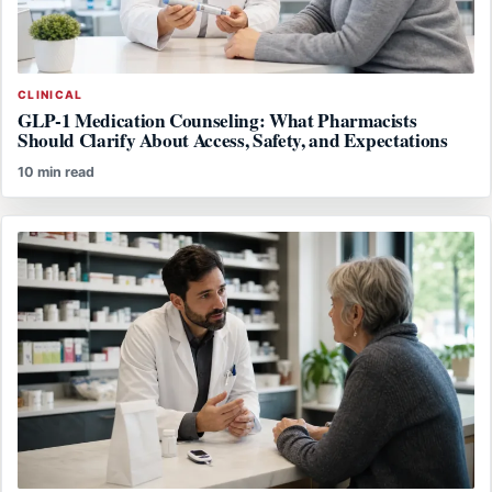
CLINICAL
GLP-1 Medication Counseling: What Pharmacists
Should Clarify About Access, Safety, and Expectations
10 min read