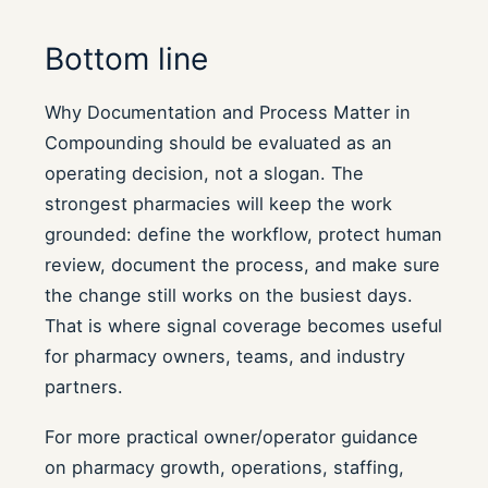
Bottom line
Why Documentation and Process Matter in
Compounding should be evaluated as an
operating decision, not a slogan. The
strongest pharmacies will keep the work
grounded: define the workflow, protect human
review, document the process, and make sure
the change still works on the busiest days.
That is where signal coverage becomes useful
for pharmacy owners, teams, and industry
partners.
For more practical owner/operator guidance
on pharmacy growth, operations, staffing,