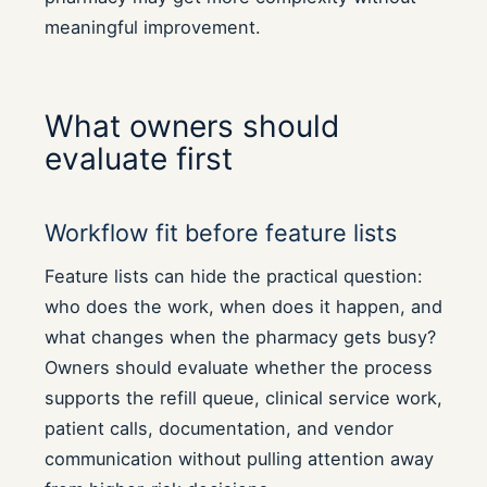
meaningful improvement.
What owners should
evaluate first
Workflow fit before feature lists
Feature lists can hide the practical question:
who does the work, when does it happen, and
what changes when the pharmacy gets busy?
Owners should evaluate whether the process
supports the refill queue, clinical service work,
patient calls, documentation, and vendor
communication without pulling attention away