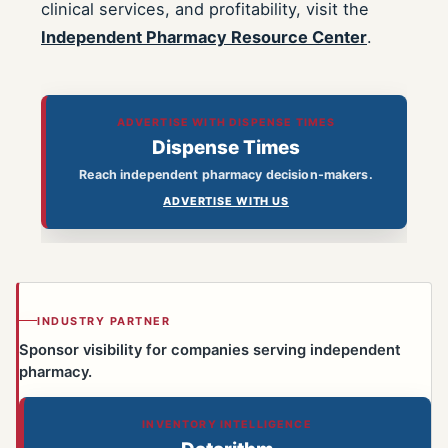
clinical services, and profitability, visit the
Independent Pharmacy Resource Center
.
ADVERTISE WITH DISPENSE TIMES
Dispense Times
Reach independent pharmacy decision-makers.
ADVERTISE WITH US
INDUSTRY PARTNER
Sponsor visibility for companies serving independent
pharmacy.
INVENTORY INTELLIGENCE