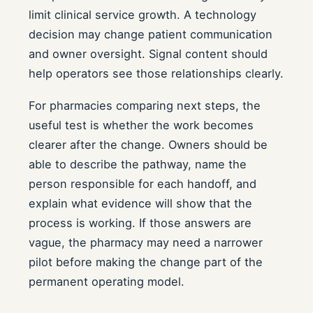
limit clinical service growth. A technology
decision may change patient communication
and owner oversight. Signal content should
help operators see those relationships clearly.
For pharmacies comparing next steps, the
useful test is whether the work becomes
clearer after the change. Owners should be
able to describe the pathway, name the
person responsible for each handoff, and
explain what evidence will show that the
process is working. If those answers are
vague, the pharmacy may need a narrower
pilot before making the change part of the
permanent operating model.