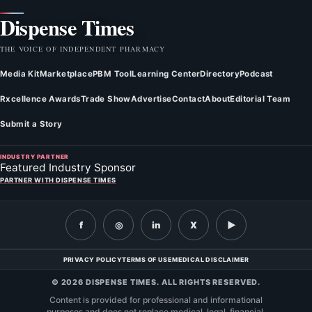
Dispense Times
THE VOICE OF INDEPENDENT PHARMACY
Media Kit
Marketplace
PBM Tool
Learning Center
Directory
Podcast
Rxcellence Awards
Trade Show
Advertise
Contact
About
Editorial Team
Submit a Story
INDUSTRY PARTNER
Featured Industry Sponsor
PARTNER WITH DISPENSE TIMES
f
◎
in
X
▶
PRIVACY POLICY
TERMS OF USE
MEDICAL DISCLAIMER
© 2026 DISPENSE TIMES. ALL RIGHTS RESERVED.
Content is provided for professional and informational
purposes and does not replace medical, legal, financial,