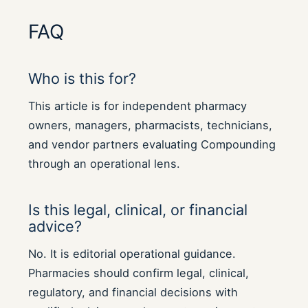
FAQ
Who is this for?
This article is for independent pharmacy
owners, managers, pharmacists, technicians,
and vendor partners evaluating Compounding
through an operational lens.
Is this legal, clinical, or financial
advice?
No. It is editorial operational guidance.
Pharmacies should confirm legal, clinical,
regulatory, and financial decisions with