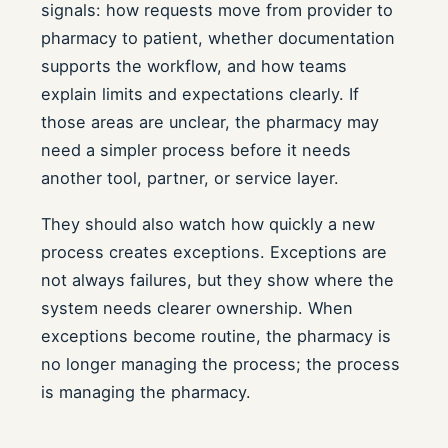
signals: how requests move from provider to
pharmacy to patient, whether documentation
supports the workflow, and how teams
explain limits and expectations clearly. If
those areas are unclear, the pharmacy may
need a simpler process before it needs
another tool, partner, or service layer.
They should also watch how quickly a new
process creates exceptions. Exceptions are
not always failures, but they show where the
system needs clearer ownership. When
exceptions become routine, the pharmacy is
no longer managing the process; the process
is managing the pharmacy.