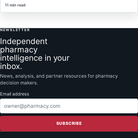
11 min read
NEWSLETTER
Independent
pharmacy
intelligence in your
inbox.
News, analysis, and partner resources for pharmacy
decision makers.
Email address
SUBSCRIBE