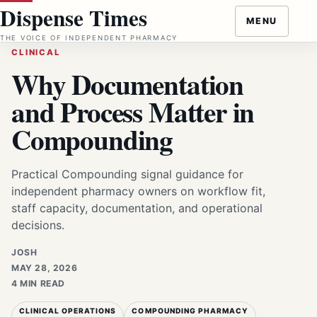
Skip
Dispense Times
MENU
to
THE VOICE OF INDEPENDENT PHARMACY
content
CLINICAL
Why Documentation
and Process Matter in
Compounding
Practical Compounding signal guidance for
independent pharmacy owners on workflow fit,
staff capacity, documentation, and operational
decisions.
JOSH
MAY 28, 2026
4 MIN READ
CLINICAL OPERATIONS
COMPOUNDING PHARMACY