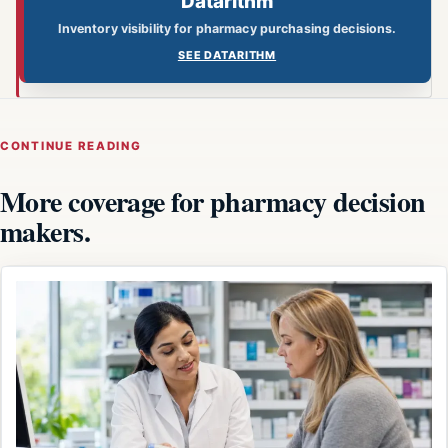
Datarithm
Inventory visibility for pharmacy purchasing decisions.
SEE DATARITHM
CONTINUE READING
More coverage for pharmacy decision
makers.