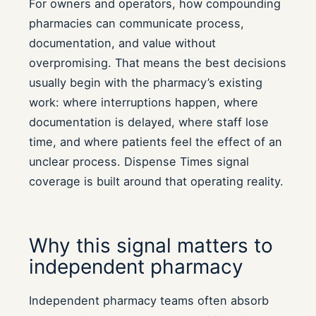
For owners and operators, how compounding
pharmacies can communicate process,
documentation, and value without
overpromising. That means the best decisions
usually begin with the pharmacy’s existing
work: where interruptions happen, where
documentation is delayed, where staff lose
time, and where patients feel the effect of an
unclear process. Dispense Times signal
coverage is built around that operating reality.
Why this signal matters to
independent pharmacy
Independent pharmacy teams often absorb