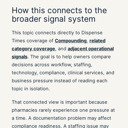
How this connects to the
broader signal system
This topic connects directly to Dispense
Times coverage of
Compounding
,
related
category coverage
, and
adjacent operational
signals
. The goal is to help owners compare
decisions across workflow, staffing,
technology, compliance, clinical services, and
business pressure instead of reading each
topic in isolation.
That connected view is important because
pharmacies rarely experience one pressure at
a time. A documentation problem may affect
compliance readiness. A staffing issue may