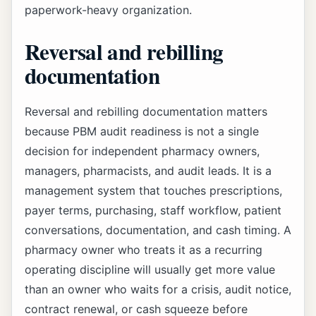
paperwork-heavy organization.
Reversal and rebilling
documentation
Reversal and rebilling documentation matters
because PBM audit readiness is not a single
decision for independent pharmacy owners,
managers, pharmacists, and audit leads. It is a
management system that touches prescriptions,
payer terms, purchasing, staff workflow, patient
conversations, documentation, and cash timing. A
pharmacy owner who treats it as a recurring
operating discipline will usually get more value
than an owner who waits for a crisis, audit notice,
contract renewal, or cash squeeze before