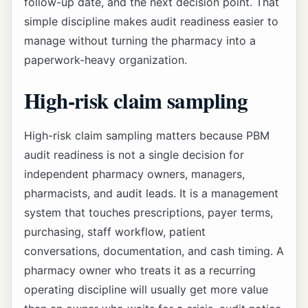
follow-up date, and the next decision point. That
simple discipline makes audit readiness easier to
manage without turning the pharmacy into a
paperwork-heavy organization.
High-risk claim sampling
High-risk claim sampling matters because PBM
audit readiness is not a single decision for
independent pharmacy owners, managers,
pharmacists, and audit leads. It is a management
system that touches prescriptions, payer terms,
purchasing, staff workflow, patient
conversations, documentation, and cash timing. A
pharmacy owner who treats it as a recurring
operating discipline will usually get more value