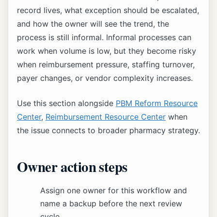
record lives, what exception should be escalated,
and how the owner will see the trend, the
process is still informal. Informal processes can
work when volume is low, but they become risky
when reimbursement pressure, staffing turnover,
payer changes, or vendor complexity increases.
Use this section alongside
PBM Reform Resource
Center
,
Reimbursement Resource Center
when
the issue connects to broader pharmacy strategy.
Owner action steps
Assign one owner for this workflow and
name a backup before the next review
cycle.