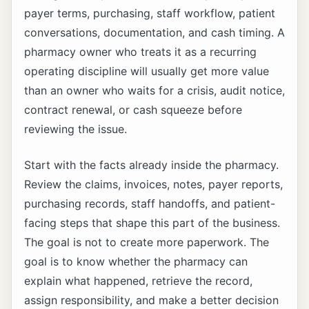
payer terms, purchasing, staff workflow, patient
conversations, documentation, and cash timing. A
pharmacy owner who treats it as a recurring
operating discipline will usually get more value
than an owner who waits for a crisis, audit notice,
contract renewal, or cash squeeze before
reviewing the issue.
Start with the facts already inside the pharmacy.
Review the claims, invoices, notes, payer reports,
purchasing records, staff handoffs, and patient-
facing steps that shape this part of the business.
The goal is not to create more paperwork. The
goal is to know whether the pharmacy can
explain what happened, retrieve the record,
assign responsibility, and make a better decision