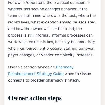
For owner/operators, the practical question is
whether this section changes behavior. If the
team cannot name who owns the task, where the
record lives, what exception should be escalated,
and how the owner will see the trend, the
process is still informal. Informal processes can
work when volume is low, but they become risky
when reimbursement pressure, staffing turnover,
payer changes, or vendor complexity increases.
Use this section alongside
Pharmacy
Reimbursement Strategy Guide
when the issue
connects to broader pharmacy strategy.
Owner action steps