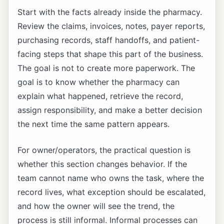
Start with the facts already inside the pharmacy.
Review the claims, invoices, notes, payer reports,
purchasing records, staff handoffs, and patient-
facing steps that shape this part of the business.
The goal is not to create more paperwork. The
goal is to know whether the pharmacy can
explain what happened, retrieve the record,
assign responsibility, and make a better decision
the next time the same pattern appears.
For owner/operators, the practical question is
whether this section changes behavior. If the
team cannot name who owns the task, where the
record lives, what exception should be escalated,
and how the owner will see the trend, the
process is still informal. Informal processes can