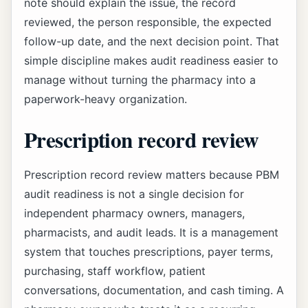
note should explain the issue, the record
reviewed, the person responsible, the expected
follow-up date, and the next decision point. That
simple discipline makes audit readiness easier to
manage without turning the pharmacy into a
paperwork-heavy organization.
Prescription record review
Prescription record review matters because PBM
audit readiness is not a single decision for
independent pharmacy owners, managers,
pharmacists, and audit leads. It is a management
system that touches prescriptions, payer terms,
purchasing, staff workflow, patient
conversations, documentation, and cash timing. A