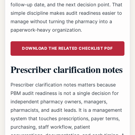
follow-up date, and the next decision point. That
simple discipline makes audit readiness easier to
manage without turning the pharmacy into a
paperwork-heavy organization.
DOWNLOAD THE RELATED CHECKLIST PDF
Prescriber clarification notes
Prescriber clarification notes matters because
PBM audit readiness is not a single decision for
independent pharmacy owners, managers,
pharmacists, and audit leads. It is a management
system that touches prescriptions, payer terms,
purchasing, staff workflow, patient