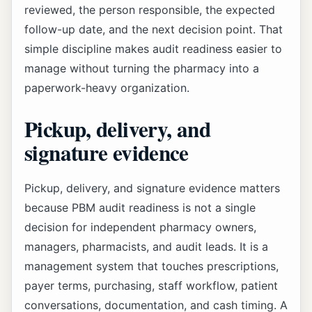
reviewed, the person responsible, the expected
follow-up date, and the next decision point. That
simple discipline makes audit readiness easier to
manage without turning the pharmacy into a
paperwork-heavy organization.
Pickup, delivery, and
signature evidence
Pickup, delivery, and signature evidence matters
because PBM audit readiness is not a single
decision for independent pharmacy owners,
managers, pharmacists, and audit leads. It is a
management system that touches prescriptions,
payer terms, purchasing, staff workflow, patient
conversations, documentation, and cash timing. A