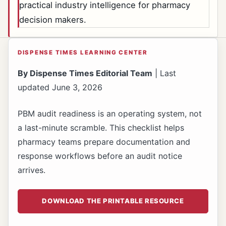
practical industry intelligence for pharmacy
decision makers.
DISPENSE TIMES LEARNING CENTER
By Dispense Times Editorial Team
| Last
updated June 3, 2026
PBM audit readiness is an operating system, not
a last-minute scramble. This checklist helps
pharmacy teams prepare documentation and
response workflows before an audit notice
arrives.
DOWNLOAD THE PRINTABLE RESOURCE