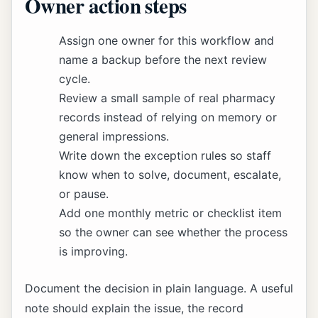
Owner action steps
Assign one owner for this workflow and
name a backup before the next review
cycle.
Review a small sample of real pharmacy
records instead of relying on memory or
general impressions.
Write down the exception rules so staff
know when to solve, document, escalate,
or pause.
Add one monthly metric or checklist item
so the owner can see whether the process
is improving.
Document the decision in plain language. A useful
note should explain the issue, the record