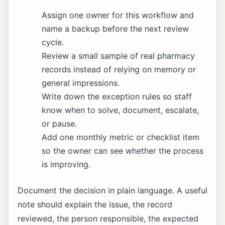
Assign one owner for this workflow and
name a backup before the next review
cycle.
Review a small sample of real pharmacy
records instead of relying on memory or
general impressions.
Write down the exception rules so staff
know when to solve, document, escalate,
or pause.
Add one monthly metric or checklist item
so the owner can see whether the process
is improving.
Document the decision in plain language. A useful
note should explain the issue, the record
reviewed, the person responsible, the expected