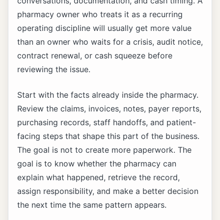
conversations, documentation, and cash timing. A
pharmacy owner who treats it as a recurring
operating discipline will usually get more value
than an owner who waits for a crisis, audit notice,
contract renewal, or cash squeeze before
reviewing the issue.
Start with the facts already inside the pharmacy.
Review the claims, invoices, notes, payer reports,
purchasing records, staff handoffs, and patient-
facing steps that shape this part of the business.
The goal is not to create more paperwork. The
goal is to know whether the pharmacy can
explain what happened, retrieve the record,
assign responsibility, and make a better decision
the next time the same pattern appears.