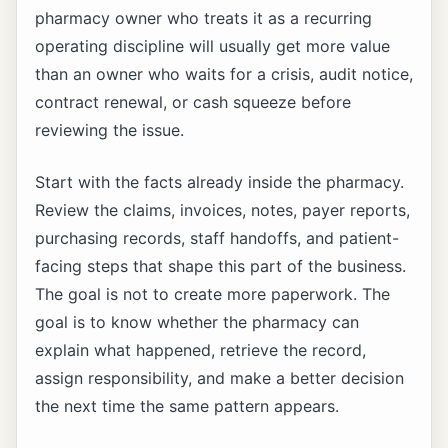
pharmacy owner who treats it as a recurring
operating discipline will usually get more value
than an owner who waits for a crisis, audit notice,
contract renewal, or cash squeeze before
reviewing the issue.
Start with the facts already inside the pharmacy.
Review the claims, invoices, notes, payer reports,
purchasing records, staff handoffs, and patient-
facing steps that shape this part of the business.
The goal is not to create more paperwork. The
goal is to know whether the pharmacy can
explain what happened, retrieve the record,
assign responsibility, and make a better decision
the next time the same pattern appears.