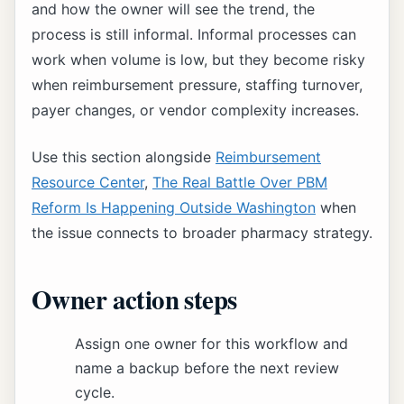
and how the owner will see the trend, the
process is still informal. Informal processes can
work when volume is low, but they become risky
when reimbursement pressure, staffing turnover,
payer changes, or vendor complexity increases.
Use this section alongside
Reimbursement
Resource Center
,
The Real Battle Over PBM
Reform Is Happening Outside Washington
when
the issue connects to broader pharmacy strategy.
Owner action steps
Assign one owner for this workflow and
name a backup before the next review
cycle.