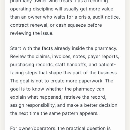
pharmacy owner who treats it as a recurring
operating discipline will usually get more value
than an owner who waits for a crisis, audit notice,
contract renewal, or cash squeeze before
reviewing the issue.
Start with the facts already inside the pharmacy.
Review the claims, invoices, notes, payer reports,
purchasing records, staff handoffs, and patient-
facing steps that shape this part of the business.
The goal is not to create more paperwork. The
goal is to know whether the pharmacy can
explain what happened, retrieve the record,
assign responsibility, and make a better decision
the next time the same pattern appears.
For owner/operators, the practical question is