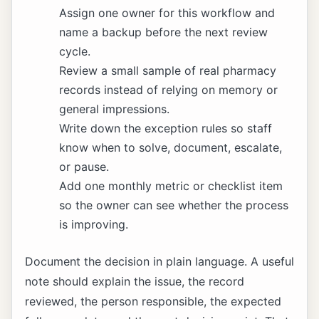
Assign one owner for this workflow and
name a backup before the next review
cycle.
Review a small sample of real pharmacy
records instead of relying on memory or
general impressions.
Write down the exception rules so staff
know when to solve, document, escalate,
or pause.
Add one monthly metric or checklist item
so the owner can see whether the process
is improving.
Document the decision in plain language. A useful
note should explain the issue, the record
reviewed, the person responsible, the expected