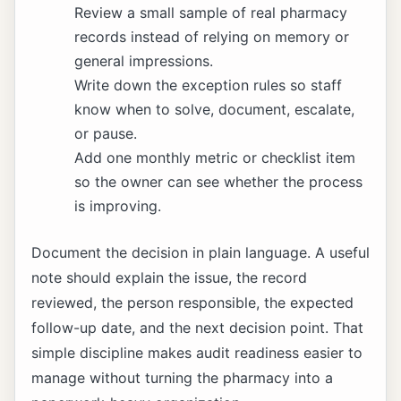
Review a small sample of real pharmacy
records instead of relying on memory or
general impressions.
Write down the exception rules so staff
know when to solve, document, escalate,
or pause.
Add one monthly metric or checklist item
so the owner can see whether the process
is improving.
Document the decision in plain language. A useful
note should explain the issue, the record
reviewed, the person responsible, the expected
follow-up date, and the next decision point. That
simple discipline makes audit readiness easier to
manage without turning the pharmacy into a