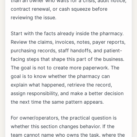
than an owner who waits for a crisis, audit notice,
contract renewal, or cash squeeze before
reviewing the issue.
Start with the facts already inside the pharmacy.
Review the claims, invoices, notes, payer reports,
purchasing records, staff handoffs, and patient-
facing steps that shape this part of the business.
The goal is not to create more paperwork. The
goal is to know whether the pharmacy can
explain what happened, retrieve the record,
assign responsibility, and make a better decision
the next time the same pattern appears.
For owner/operators, the practical question is
whether this section changes behavior. If the
team cannot name who owns the task, where the