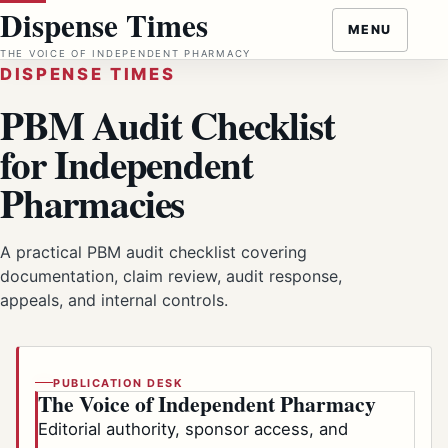
Skip
Dispense Times
MENU
to
THE VOICE OF INDEPENDENT PHARMACY
content
DISPENSE TIMES
PBM Audit Checklist
for Independent
Pharmacies
A practical PBM audit checklist covering
documentation, claim review, audit response,
appeals, and internal controls.
PUBLICATION DESK
The Voice of Independent Pharmacy
Editorial authority, sponsor access, and