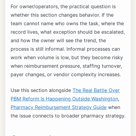
For owner/operators, the practical question is
whether this section changes behavior. If the
team cannot name who owns the task, where the
record lives, what exception should be escalated,
and how the owner will see the trend, the
process is still informal. Informal processes can
work when volume is low, but they become risky
when reimbursement pressure, staffing turnover,
payer changes, or vendor complexity increases.
Use this section alongside
The Real Battle Over
PBM Reform Is Happening Outside Washington
,
Pharmacy Reimbursement Strategy Guide
when
the issue connects to broader pharmacy strategy.