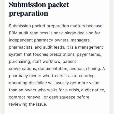
Submission packet
preparation
Submission packet preparation matters because
PBM audit readiness is not a single decision for
independent pharmacy owners, managers,
pharmacists, and audit leads. It is a management
system that touches prescriptions, payer terms,
purchasing, staff workflow, patient
conversations, documentation, and cash timing. A
pharmacy owner who treats it as a recurring
operating discipline will usually get more value
than an owner who waits for a crisis, audit notice,
contract renewal, or cash squeeze before
reviewing the issue.