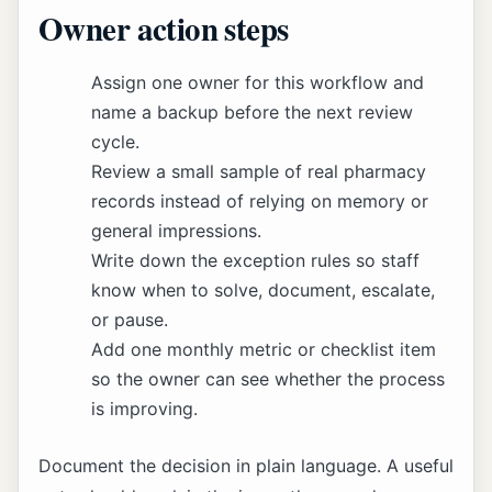
Owner action steps
Assign one owner for this workflow and
name a backup before the next review
cycle.
Review a small sample of real pharmacy
records instead of relying on memory or
general impressions.
Write down the exception rules so staff
know when to solve, document, escalate,
or pause.
Add one monthly metric or checklist item
so the owner can see whether the process
is improving.
Document the decision in plain language. A useful