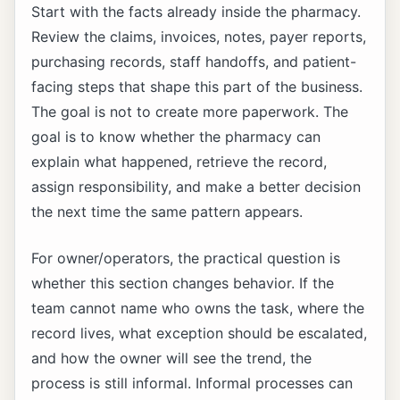
Start with the facts already inside the pharmacy.
Review the claims, invoices, notes, payer reports,
purchasing records, staff handoffs, and patient-
facing steps that shape this part of the business.
The goal is not to create more paperwork. The
goal is to know whether the pharmacy can
explain what happened, retrieve the record,
assign responsibility, and make a better decision
the next time the same pattern appears.
For owner/operators, the practical question is
whether this section changes behavior. If the
team cannot name who owns the task, where the
record lives, what exception should be escalated,
and how the owner will see the trend, the
process is still informal. Informal processes can