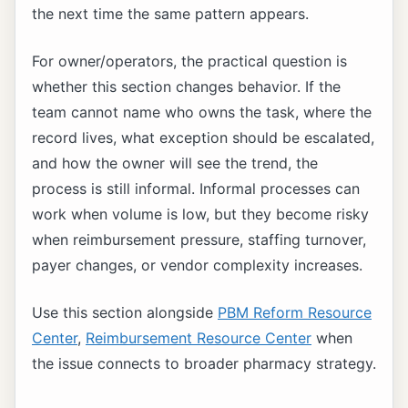
the next time the same pattern appears.
For owner/operators, the practical question is
whether this section changes behavior. If the
team cannot name who owns the task, where the
record lives, what exception should be escalated,
and how the owner will see the trend, the
process is still informal. Informal processes can
work when volume is low, but they become risky
when reimbursement pressure, staffing turnover,
payer changes, or vendor complexity increases.
Use this section alongside
PBM Reform Resource
Center
,
Reimbursement Resource Center
when
the issue connects to broader pharmacy strategy.