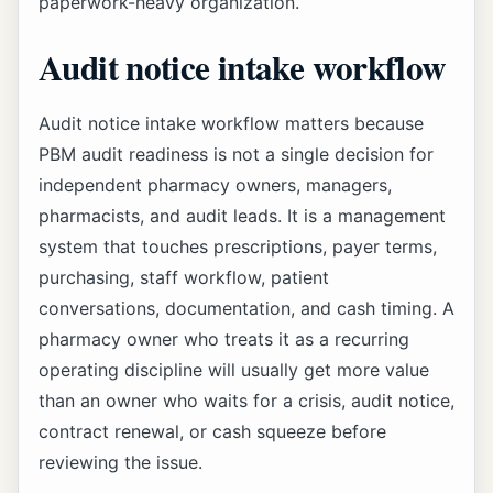
paperwork-heavy organization.
Audit notice intake workflow
Audit notice intake workflow matters because
PBM audit readiness is not a single decision for
independent pharmacy owners, managers,
pharmacists, and audit leads. It is a management
system that touches prescriptions, payer terms,
purchasing, staff workflow, patient
conversations, documentation, and cash timing. A
pharmacy owner who treats it as a recurring
operating discipline will usually get more value
than an owner who waits for a crisis, audit notice,
contract renewal, or cash squeeze before
reviewing the issue.