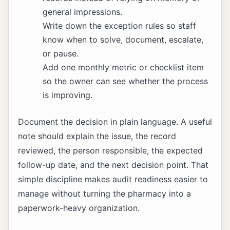
general impressions.
Write down the exception rules so staff
know when to solve, document, escalate,
or pause.
Add one monthly metric or checklist item
so the owner can see whether the process
is improving.
Document the decision in plain language. A useful
note should explain the issue, the record
reviewed, the person responsible, the expected
follow-up date, and the next decision point. That
simple discipline makes audit readiness easier to
manage without turning the pharmacy into a
paperwork-heavy organization.