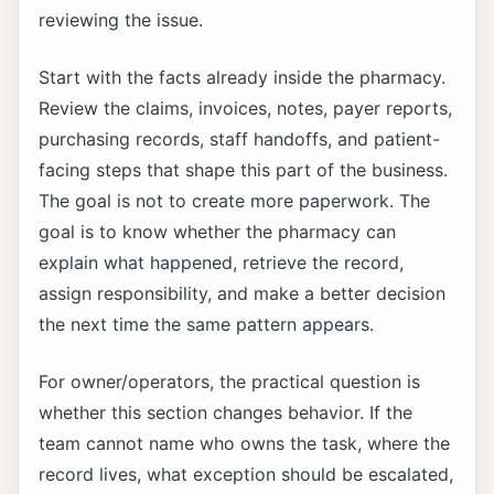
reviewing the issue.
Start with the facts already inside the pharmacy.
Review the claims, invoices, notes, payer reports,
purchasing records, staff handoffs, and patient-
facing steps that shape this part of the business.
The goal is not to create more paperwork. The
goal is to know whether the pharmacy can
explain what happened, retrieve the record,
assign responsibility, and make a better decision
the next time the same pattern appears.
For owner/operators, the practical question is
whether this section changes behavior. If the
team cannot name who owns the task, where the
record lives, what exception should be escalated,