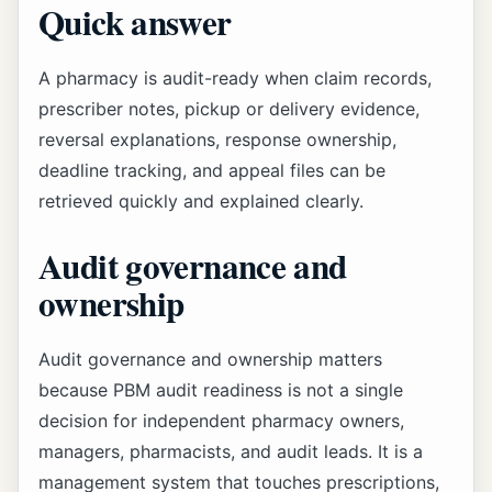
Quick answer
A pharmacy is audit-ready when claim records,
prescriber notes, pickup or delivery evidence,
reversal explanations, response ownership,
deadline tracking, and appeal files can be
retrieved quickly and explained clearly.
Audit governance and
ownership
Audit governance and ownership matters
because PBM audit readiness is not a single
decision for independent pharmacy owners,
managers, pharmacists, and audit leads. It is a
management system that touches prescriptions,