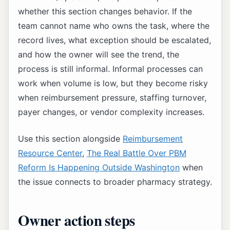
whether this section changes behavior. If the
team cannot name who owns the task, where the
record lives, what exception should be escalated,
and how the owner will see the trend, the
process is still informal. Informal processes can
work when volume is low, but they become risky
when reimbursement pressure, staffing turnover,
payer changes, or vendor complexity increases.
Use this section alongside
Reimbursement
Resource Center
,
The Real Battle Over PBM
Reform Is Happening Outside Washington
when
the issue connects to broader pharmacy strategy.
Owner action steps