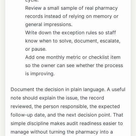
Review a small sample of real pharmacy
records instead of relying on memory or
general impressions.
Write down the exception rules so staff
know when to solve, document, escalate,
or pause.
Add one monthly metric or checklist item
so the owner can see whether the process
is improving.
Document the decision in plain language. A useful
note should explain the issue, the record
reviewed, the person responsible, the expected
follow-up date, and the next decision point. That
simple discipline makes audit readiness easier to
manage without turning the pharmacy into a