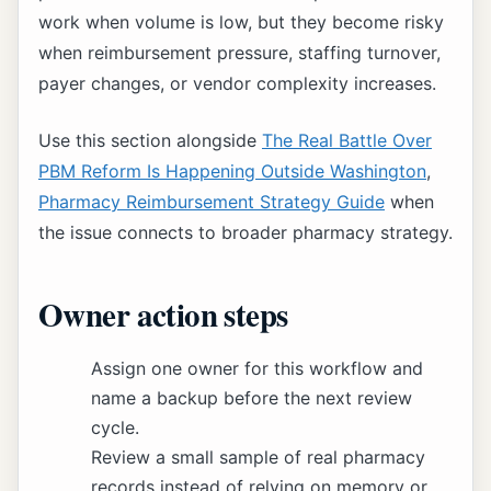
work when volume is low, but they become risky
when reimbursement pressure, staffing turnover,
payer changes, or vendor complexity increases.
Use this section alongside
The Real Battle Over
PBM Reform Is Happening Outside Washington
,
Pharmacy Reimbursement Strategy Guide
when
the issue connects to broader pharmacy strategy.
Owner action steps
Assign one owner for this workflow and
name a backup before the next review
cycle.
Review a small sample of real pharmacy
records instead of relying on memory or