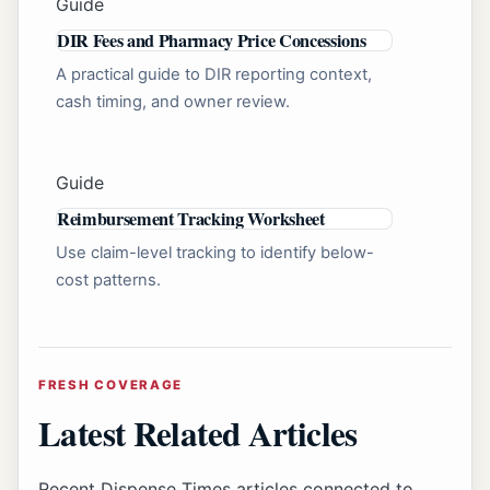
Guide
DIR Fees and Pharmacy Price Concessions
A practical guide to DIR reporting context,
cash timing, and owner review.
Guide
Reimbursement Tracking Worksheet
Use claim-level tracking to identify below-
cost patterns.
FRESH COVERAGE
Latest Related Articles
Recent Dispense Times articles connected to