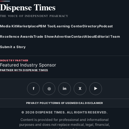
Dispense Times
THE VOICE OF INDEPENDENT PHARMACY
Media Kit
Marketplace
PBM Tool
Learning Center
Directory
Podcast
Rxcellence Awards
Trade Show
Advertise
Contact
About
Editorial Team
Submit a Story
INDUSTRY PARTNER
Featured Industry Sponsor
PARTNER WITH DISPENSE TIMES
f
◎
in
X
▶
PRIVACY POLICY
TERMS OF USE
MEDICAL DISCLAIMER
© 2026 DISPENSE TIMES. ALL RIGHTS RESERVED.
Content is provided for professional and informational
purposes and does not replace medical, legal, financial,