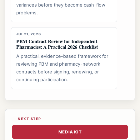
variances before they become cash-flow
problems.
JUL 21, 2026
PBM Contract Review for Independent
Pharmacies: A Practical 2026 Checklist
A practical, evidence-based framework for
reviewing PBM and pharmacy-network
contracts before signing, renewing, or
continuing participation.
NEXT STEP
MEDIA KIT