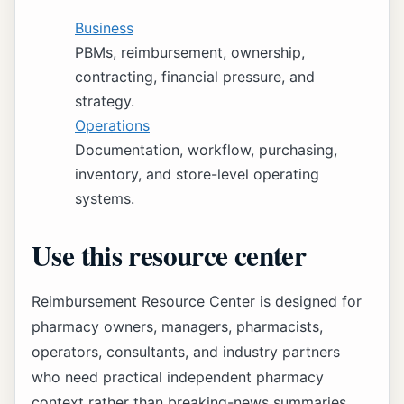
Business
PBMs, reimbursement, ownership,
contracting, financial pressure, and
strategy.
Operations
Documentation, workflow, purchasing,
inventory, and store-level operating
systems.
Use this resource center
Reimbursement Resource Center is designed for
pharmacy owners, managers, pharmacists,
operators, consultants, and industry partners
who need practical independent pharmacy
context rather than breaking-news summaries