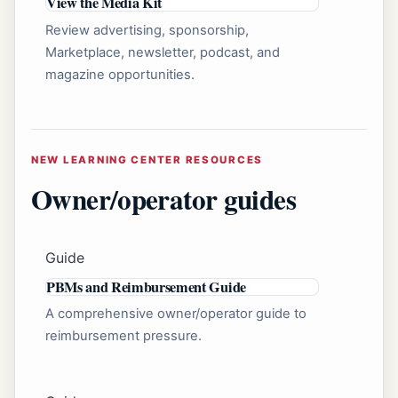
View the Media Kit
Review advertising, sponsorship,
Marketplace, newsletter, podcast, and
magazine opportunities.
NEW LEARNING CENTER RESOURCES
Owner/operator guides
Guide
PBMs and Reimbursement Guide
A comprehensive owner/operator guide to
reimbursement pressure.