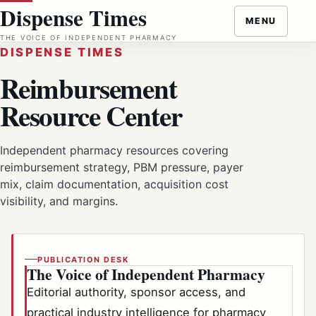
Skip
Dispense Times
MENU
to
THE VOICE OF INDEPENDENT PHARMACY
content
DISPENSE TIMES
Reimbursement
Resource Center
Independent pharmacy resources covering
reimbursement strategy, PBM pressure, payer
mix, claim documentation, acquisition cost
visibility, and margins.
PUBLICATION DESK
The Voice of Independent Pharmacy
Editorial authority, sponsor access, and
practical industry intelligence for pharmacy