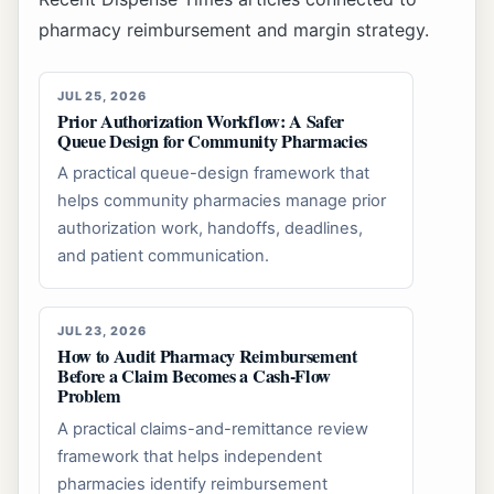
pharmacy reimbursement and margin strategy.
JUL 25, 2026
Prior Authorization Workflow: A Safer
Queue Design for Community Pharmacies
A practical queue-design framework that
helps community pharmacies manage prior
authorization work, handoffs, deadlines,
and patient communication.
JUL 23, 2026
How to Audit Pharmacy Reimbursement
Before a Claim Becomes a Cash-Flow
Problem
A practical claims-and-remittance review
framework that helps independent
pharmacies identify reimbursement