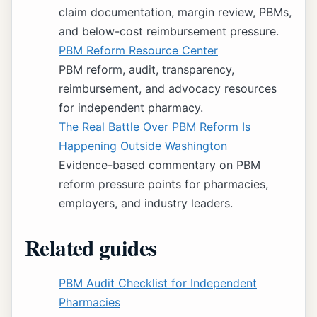
claim documentation, margin review, PBMs,
and below-cost reimbursement pressure.
PBM Reform Resource Center
PBM reform, audit, transparency,
reimbursement, and advocacy resources
for independent pharmacy.
The Real Battle Over PBM Reform Is
Happening Outside Washington
Evidence-based commentary on PBM
reform pressure points for pharmacies,
employers, and industry leaders.
Related guides
PBM Audit Checklist for Independent
Pharmacies