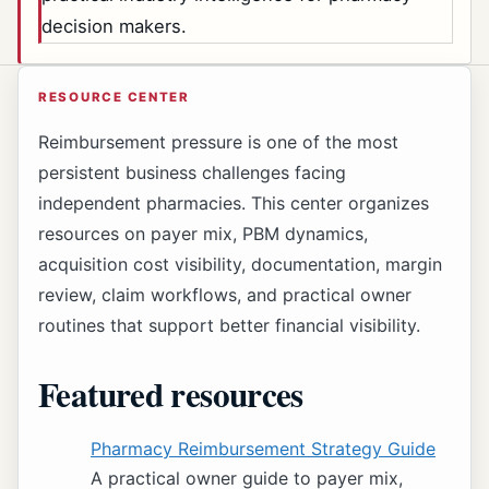
decision makers.
RESOURCE CENTER
Reimbursement pressure is one of the most
persistent business challenges facing
independent pharmacies. This center organizes
resources on payer mix, PBM dynamics,
acquisition cost visibility, documentation, margin
review, claim workflows, and practical owner
routines that support better financial visibility.
Featured resources
Pharmacy Reimbursement Strategy Guide
A practical owner guide to payer mix,