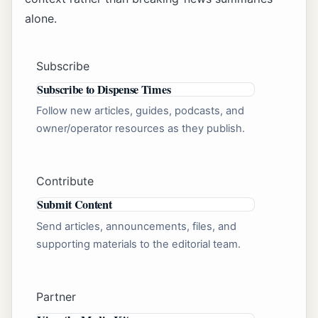
alone.
Subscribe
Subscribe to Dispense Times
Follow new articles, guides, podcasts, and
owner/operator resources as they publish.
Contribute
Submit Content
Send articles, announcements, files, and
supporting materials to the editorial team.
Partner