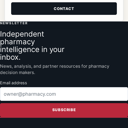
CONTACT
NEWSLETTER
Independent
pharmacy
intelligence in your
inbox.
News, analysis, and partner resources for pharmacy
decision makers.
Email address
SUBSCRIBE