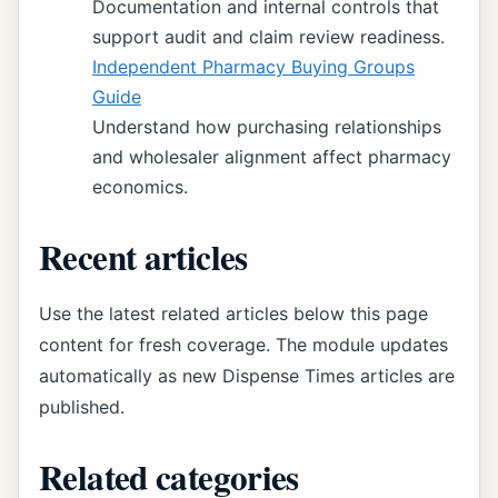
Documentation and internal controls that
support audit and claim review readiness.
Independent Pharmacy Buying Groups
Guide
Understand how purchasing relationships
and wholesaler alignment affect pharmacy
economics.
Recent articles
Use the latest related articles below this page
content for fresh coverage. The module updates
automatically as new Dispense Times articles are
published.
Related categories