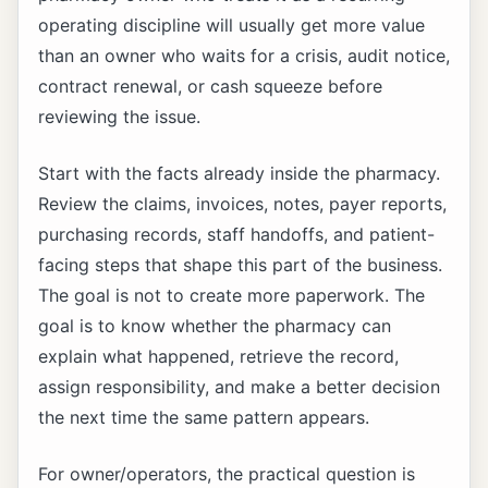
operating discipline will usually get more value
than an owner who waits for a crisis, audit notice,
contract renewal, or cash squeeze before
reviewing the issue.
Start with the facts already inside the pharmacy.
Review the claims, invoices, notes, payer reports,
purchasing records, staff handoffs, and patient-
facing steps that shape this part of the business.
The goal is not to create more paperwork. The
goal is to know whether the pharmacy can
explain what happened, retrieve the record,
assign responsibility, and make a better decision
the next time the same pattern appears.
For owner/operators, the practical question is