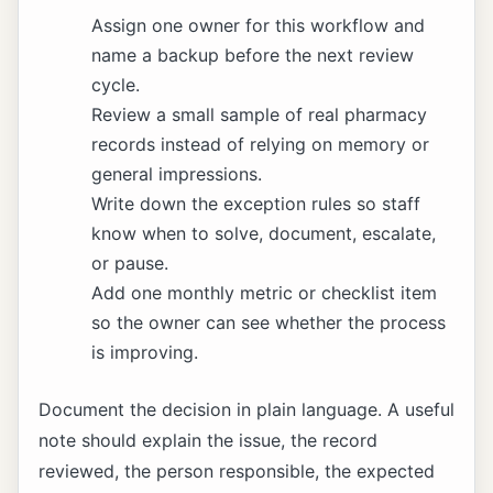
Assign one owner for this workflow and
name a backup before the next review
cycle.
Review a small sample of real pharmacy
records instead of relying on memory or
general impressions.
Write down the exception rules so staff
know when to solve, document, escalate,
or pause.
Add one monthly metric or checklist item
so the owner can see whether the process
is improving.
Document the decision in plain language. A useful
note should explain the issue, the record
reviewed, the person responsible, the expected