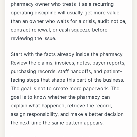
pharmacy owner who treats it as a recurring
operating discipline will usually get more value
than an owner who waits for a crisis, audit notice,
contract renewal, or cash squeeze before
reviewing the issue.
Start with the facts already inside the pharmacy.
Review the claims, invoices, notes, payer reports,
purchasing records, staff handoffs, and patient-
facing steps that shape this part of the business.
The goal is not to create more paperwork. The
goal is to know whether the pharmacy can
explain what happened, retrieve the record,
assign responsibility, and make a better decision
the next time the same pattern appears.