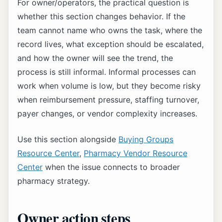
For owner/operators, the practical question is
whether this section changes behavior. If the
team cannot name who owns the task, where the
record lives, what exception should be escalated,
and how the owner will see the trend, the
process is still informal. Informal processes can
work when volume is low, but they become risky
when reimbursement pressure, staffing turnover,
payer changes, or vendor complexity increases.
Use this section alongside
Buying Groups
Resource Center
,
Pharmacy Vendor Resource
Center
when the issue connects to broader
pharmacy strategy.
Owner action steps