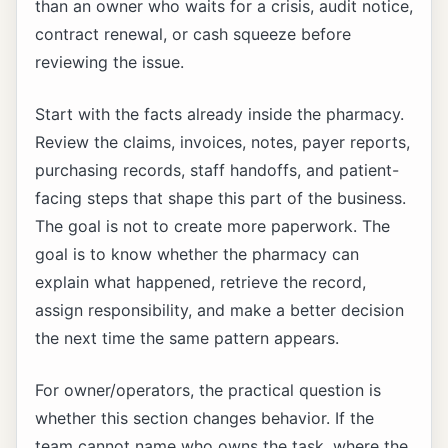
than an owner who waits for a crisis, audit notice,
contract renewal, or cash squeeze before
reviewing the issue.
Start with the facts already inside the pharmacy.
Review the claims, invoices, notes, payer reports,
purchasing records, staff handoffs, and patient-
facing steps that shape this part of the business.
The goal is not to create more paperwork. The
goal is to know whether the pharmacy can
explain what happened, retrieve the record,
assign responsibility, and make a better decision
the next time the same pattern appears.
For owner/operators, the practical question is
whether this section changes behavior. If the
team cannot name who owns the task, where the