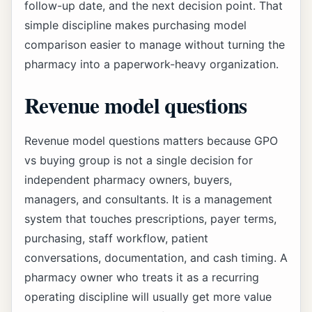
follow-up date, and the next decision point. That
simple discipline makes purchasing model
comparison easier to manage without turning the
pharmacy into a paperwork-heavy organization.
Revenue model questions
Revenue model questions matters because GPO
vs buying group is not a single decision for
independent pharmacy owners, buyers,
managers, and consultants. It is a management
system that touches prescriptions, payer terms,
purchasing, staff workflow, patient
conversations, documentation, and cash timing. A
pharmacy owner who treats it as a recurring
operating discipline will usually get more value