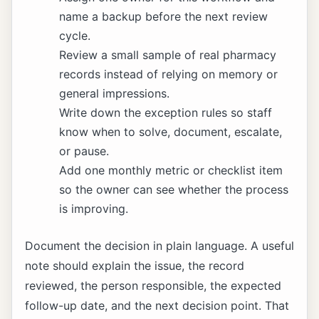
name a backup before the next review
cycle.
Review a small sample of real pharmacy
records instead of relying on memory or
general impressions.
Write down the exception rules so staff
know when to solve, document, escalate,
or pause.
Add one monthly metric or checklist item
so the owner can see whether the process
is improving.
Document the decision in plain language. A useful
note should explain the issue, the record
reviewed, the person responsible, the expected
follow-up date, and the next decision point. That