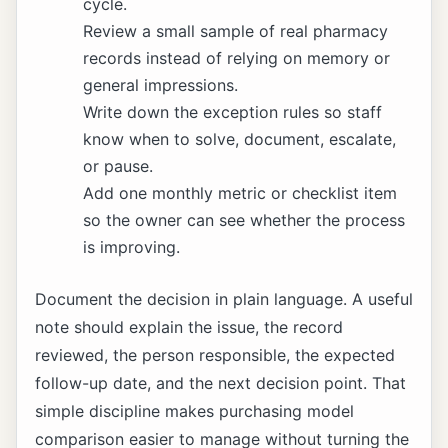
cycle.
Review a small sample of real pharmacy
records instead of relying on memory or
general impressions.
Write down the exception rules so staff
know when to solve, document, escalate,
or pause.
Add one monthly metric or checklist item
so the owner can see whether the process
is improving.
Document the decision in plain language. A useful
note should explain the issue, the record
reviewed, the person responsible, the expected
follow-up date, and the next decision point. That
simple discipline makes purchasing model
comparison easier to manage without turning the