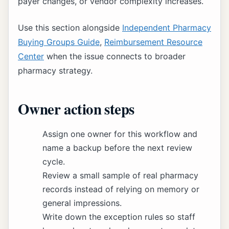
payer changes, or vendor complexity increases.
Use this section alongside
Independent Pharmacy
Buying Groups Guide
,
Reimbursement Resource
Center
when the issue connects to broader
pharmacy strategy.
Owner action steps
Assign one owner for this workflow and
name a backup before the next review
cycle.
Review a small sample of real pharmacy
records instead of relying on memory or
general impressions.
Write down the exception rules so staff