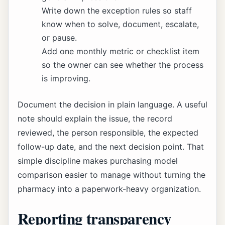
Write down the exception rules so staff
know when to solve, document, escalate,
or pause.
Add one monthly metric or checklist item
so the owner can see whether the process
is improving.
Document the decision in plain language. A useful
note should explain the issue, the record
reviewed, the person responsible, the expected
follow-up date, and the next decision point. That
simple discipline makes purchasing model
comparison easier to manage without turning the
pharmacy into a paperwork-heavy organization.
Reporting transparency