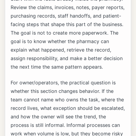
Review the claims, invoices, notes, payer reports,
purchasing records, staff handoffs, and patient-
facing steps that shape this part of the business.
The goal is not to create more paperwork. The
goal is to know whether the pharmacy can
explain what happened, retrieve the record,
assign responsibility, and make a better decision
the next time the same pattern appears.
For owner/operators, the practical question is
whether this section changes behavior. If the
team cannot name who owns the task, where the
record lives, what exception should be escalated,
and how the owner will see the trend, the
process is still informal. Informal processes can
work when volume is low, but they become risky