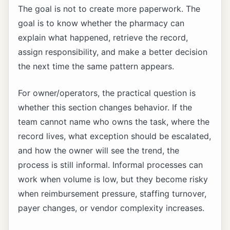
The goal is not to create more paperwork. The
goal is to know whether the pharmacy can
explain what happened, retrieve the record,
assign responsibility, and make a better decision
the next time the same pattern appears.
For owner/operators, the practical question is
whether this section changes behavior. If the
team cannot name who owns the task, where the
record lives, what exception should be escalated,
and how the owner will see the trend, the
process is still informal. Informal processes can
work when volume is low, but they become risky
when reimbursement pressure, staffing turnover,
payer changes, or vendor complexity increases.