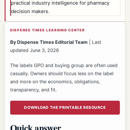
practical industry intelligence for pharmacy
decision makers.
DISPENSE TIMES LEARNING CENTER
By Dispense Times Editorial Team
| Last
updated June 3, 2026
The labels GPO and buying group are often used
casually. Owners should focus less on the label
and more on the economics, obligations,
transparency, and fit.
DOWNLOAD THE PRINTABLE RESOURCE
Quick answer