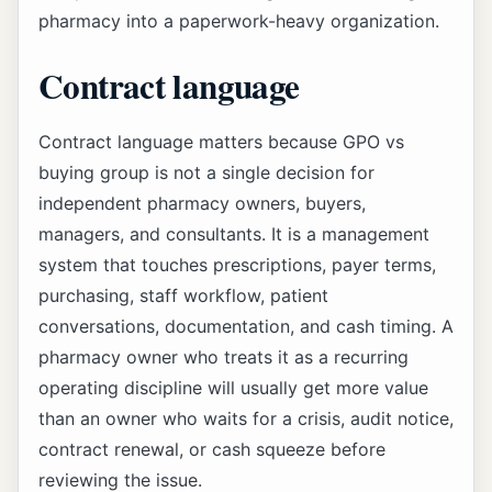
pharmacy into a paperwork-heavy organization.
Contract language
Contract language matters because GPO vs
buying group is not a single decision for
independent pharmacy owners, buyers,
managers, and consultants. It is a management
system that touches prescriptions, payer terms,
purchasing, staff workflow, patient
conversations, documentation, and cash timing. A
pharmacy owner who treats it as a recurring
operating discipline will usually get more value
than an owner who waits for a crisis, audit notice,
contract renewal, or cash squeeze before
reviewing the issue.