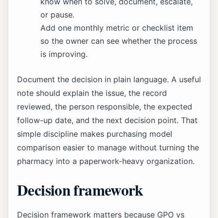
know when to solve, document, escalate,
or pause.
Add one monthly metric or checklist item
so the owner can see whether the process
is improving.
Document the decision in plain language. A useful
note should explain the issue, the record
reviewed, the person responsible, the expected
follow-up date, and the next decision point. That
simple discipline makes purchasing model
comparison easier to manage without turning the
pharmacy into a paperwork-heavy organization.
Decision framework
Decision framework matters because GPO vs