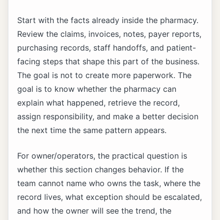
Start with the facts already inside the pharmacy.
Review the claims, invoices, notes, payer reports,
purchasing records, staff handoffs, and patient-
facing steps that shape this part of the business.
The goal is not to create more paperwork. The
goal is to know whether the pharmacy can
explain what happened, retrieve the record,
assign responsibility, and make a better decision
the next time the same pattern appears.
For owner/operators, the practical question is
whether this section changes behavior. If the
team cannot name who owns the task, where the
record lives, what exception should be escalated,
and how the owner will see the trend, the