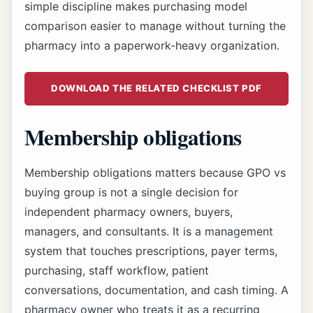
simple discipline makes purchasing model
comparison easier to manage without turning the
pharmacy into a paperwork-heavy organization.
DOWNLOAD THE RELATED CHECKLIST PDF
Membership obligations
Membership obligations matters because GPO vs
buying group is not a single decision for
independent pharmacy owners, buyers,
managers, and consultants. It is a management
system that touches prescriptions, payer terms,
purchasing, staff workflow, patient
conversations, documentation, and cash timing. A
pharmacy owner who treats it as a recurring