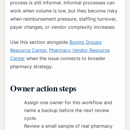
process is still informal. Informal processes can
work when volume is low, but they become risky
when reimbursement pressure, staffing turnover,
payer changes, or vendor complexity increases.
Use this section alongside
Buying Groups
Resource Center
,
Pharmacy Vendor Resource
Center
when the issue connects to broader
pharmacy strategy.
Owner action steps
Assign one owner for this workflow and
name a backup before the next review
cycle.
Review a small sample of real pharmacy