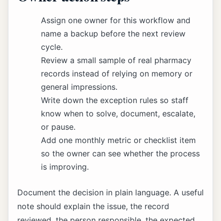
Assign one owner for this workflow and
name a backup before the next review
cycle.
Review a small sample of real pharmacy
records instead of relying on memory or
general impressions.
Write down the exception rules so staff
know when to solve, document, escalate,
or pause.
Add one monthly metric or checklist item
so the owner can see whether the process
is improving.
Document the decision in plain language. A useful
note should explain the issue, the record
reviewed, the person responsible, the expected