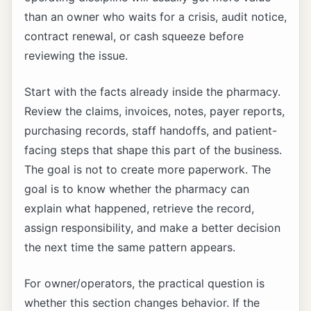
than an owner who waits for a crisis, audit notice,
contract renewal, or cash squeeze before
reviewing the issue.
Start with the facts already inside the pharmacy.
Review the claims, invoices, notes, payer reports,
purchasing records, staff handoffs, and patient-
facing steps that shape this part of the business.
The goal is not to create more paperwork. The
goal is to know whether the pharmacy can
explain what happened, retrieve the record,
assign responsibility, and make a better decision
the next time the same pattern appears.
For owner/operators, the practical question is
whether this section changes behavior. If the