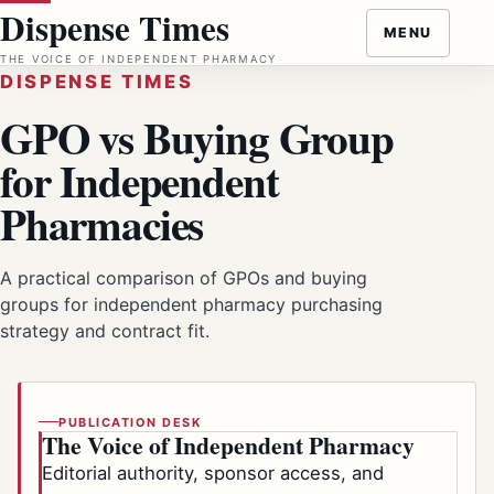
Skip
Dispense Times
MENU
to
THE VOICE OF INDEPENDENT PHARMACY
content
DISPENSE TIMES
GPO vs Buying Group
for Independent
Pharmacies
A practical comparison of GPOs and buying
groups for independent pharmacy purchasing
strategy and contract fit.
PUBLICATION DESK
The Voice of Independent Pharmacy
Editorial authority, sponsor access, and