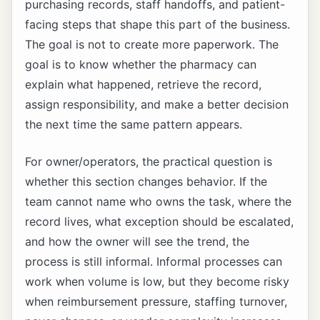
purchasing records, staff handoffs, and patient-
facing steps that shape this part of the business.
The goal is not to create more paperwork. The
goal is to know whether the pharmacy can
explain what happened, retrieve the record,
assign responsibility, and make a better decision
the next time the same pattern appears.
For owner/operators, the practical question is
whether this section changes behavior. If the
team cannot name who owns the task, where the
record lives, what exception should be escalated,
and how the owner will see the trend, the
process is still informal. Informal processes can
work when volume is low, but they become risky
when reimbursement pressure, staffing turnover,