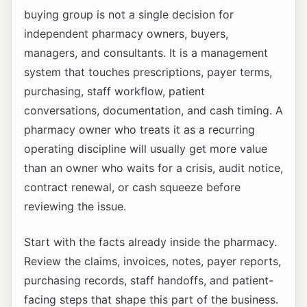
buying group is not a single decision for
independent pharmacy owners, buyers,
managers, and consultants. It is a management
system that touches prescriptions, payer terms,
purchasing, staff workflow, patient
conversations, documentation, and cash timing. A
pharmacy owner who treats it as a recurring
operating discipline will usually get more value
than an owner who waits for a crisis, audit notice,
contract renewal, or cash squeeze before
reviewing the issue.
Start with the facts already inside the pharmacy.
Review the claims, invoices, notes, payer reports,
purchasing records, staff handoffs, and patient-
facing steps that shape this part of the business.