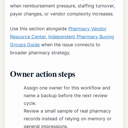
when reimbursement pressure, staffing turnover,
payer changes, or vendor complexity increases.
Use this section alongside
Pharmacy Vendor
Resource Center
,
Independent Pharmacy Buying
Groups Guide
when the issue connects to
broader pharmacy strategy.
Owner action steps
Assign one owner for this workflow and
name a backup before the next review
cycle.
Review a small sample of real pharmacy
records instead of relying on memory or
general impressions.