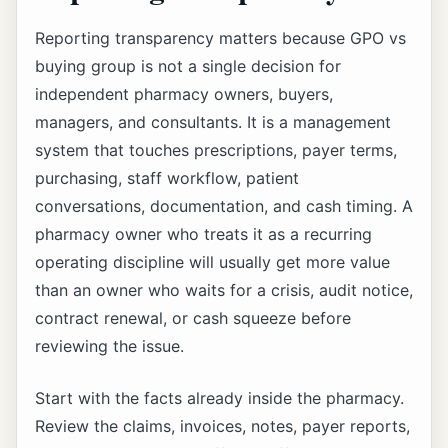
Reporting transparency matters because GPO vs
buying group is not a single decision for
independent pharmacy owners, buyers,
managers, and consultants. It is a management
system that touches prescriptions, payer terms,
purchasing, staff workflow, patient
conversations, documentation, and cash timing. A
pharmacy owner who treats it as a recurring
operating discipline will usually get more value
than an owner who waits for a crisis, audit notice,
contract renewal, or cash squeeze before
reviewing the issue.
Start with the facts already inside the pharmacy.
Review the claims, invoices, notes, payer reports,