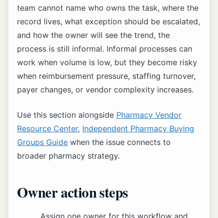
team cannot name who owns the task, where the
record lives, what exception should be escalated,
and how the owner will see the trend, the
process is still informal. Informal processes can
work when volume is low, but they become risky
when reimbursement pressure, staffing turnover,
payer changes, or vendor complexity increases.
Use this section alongside
Pharmacy Vendor
Resource Center
,
Independent Pharmacy Buying
Groups Guide
when the issue connects to
broader pharmacy strategy.
Owner action steps
Assign one owner for this workflow and