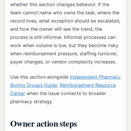
whether this section changes behavior. If the
team cannot name who owns the task, where the
record lives, what exception should be escalated,
and how the owner will see the trend, the
process is still informal. Informal processes can
work when volume is low, but they become risky
when reimbursement pressure, staffing turnover,
payer changes, or vendor complexity increases.
Use this section alongside
Independent Pharmacy
Buying Groups Guide
,
Reimbursement Resource
Center
when the issue connects to broader
pharmacy strategy.
Owner action steps