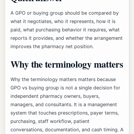
A GPO or buying group should be compared by
what it negotiates, who it represents, how it is
paid, what purchasing behavior it requires, what
reports it provides, and whether the arrangement
improves the pharmacy net position.
Why the terminology matters
Why the terminology matters matters because
GPO vs buying group is not a single decision for
independent pharmacy owners, buyers,
managers, and consultants. It is a management
system that touches prescriptions, payer terms,
purchasing, staff workflow, patient
conversations, documentation, and cash timing. A