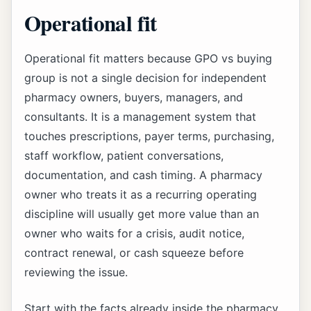
Operational fit
Operational fit matters because GPO vs buying
group is not a single decision for independent
pharmacy owners, buyers, managers, and
consultants. It is a management system that
touches prescriptions, payer terms, purchasing,
staff workflow, patient conversations,
documentation, and cash timing. A pharmacy
owner who treats it as a recurring operating
discipline will usually get more value than an
owner who waits for a crisis, audit notice,
contract renewal, or cash squeeze before
reviewing the issue.
Start with the facts already inside the pharmacy.