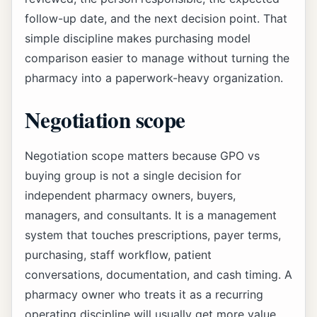
follow-up date, and the next decision point. That
simple discipline makes purchasing model
comparison easier to manage without turning the
pharmacy into a paperwork-heavy organization.
Negotiation scope
Negotiation scope matters because GPO vs
buying group is not a single decision for
independent pharmacy owners, buyers,
managers, and consultants. It is a management
system that touches prescriptions, payer terms,
purchasing, staff workflow, patient
conversations, documentation, and cash timing. A
pharmacy owner who treats it as a recurring
operating discipline will usually get more value