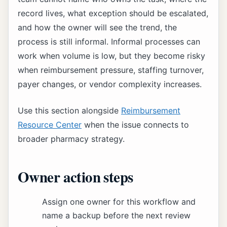
record lives, what exception should be escalated,
and how the owner will see the trend, the
process is still informal. Informal processes can
work when volume is low, but they become risky
when reimbursement pressure, staffing turnover,
payer changes, or vendor complexity increases.
Use this section alongside
Reimbursement
Resource Center
when the issue connects to
broader pharmacy strategy.
Owner action steps
Assign one owner for this workflow and
name a backup before the next review