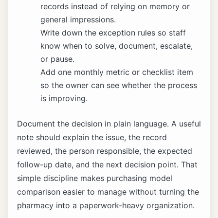
records instead of relying on memory or
general impressions.
Write down the exception rules so staff
know when to solve, document, escalate,
or pause.
Add one monthly metric or checklist item
so the owner can see whether the process
is improving.
Document the decision in plain language. A useful
note should explain the issue, the record
reviewed, the person responsible, the expected
follow-up date, and the next decision point. That
simple discipline makes purchasing model
comparison easier to manage without turning the
pharmacy into a paperwork-heavy organization.