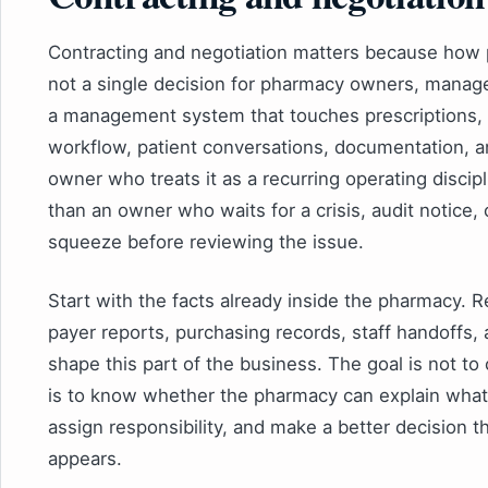
Contracting and negotiation matters because how
not a single decision for pharmacy owners, manager
a management system that touches prescriptions, p
workflow, patient conversations, documentation, 
owner who treats it as a recurring operating discipl
than an owner who waits for a crisis, audit notice,
squeeze before reviewing the issue.
Start with the facts already inside the pharmacy. R
payer reports, purchasing records, staff handoffs, 
shape this part of the business. The goal is not t
is to know whether the pharmacy can explain what 
assign responsibility, and make a better decision 
appears.