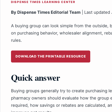
DISPENSE TIMES LEARNING CENTER
By Dispense Times Editorial Team
| Last updated
A buying group can look simple from the outside,
on purchasing behavior, wholesaler alignment, reb
rules.
DOWNLOAD THE PRINTABLE RESOURCE
Quick answer
Buying groups generally try to create purchasing 
pharmacy owners should evaluate how the group e
required, how savings or rebates are calculated, 