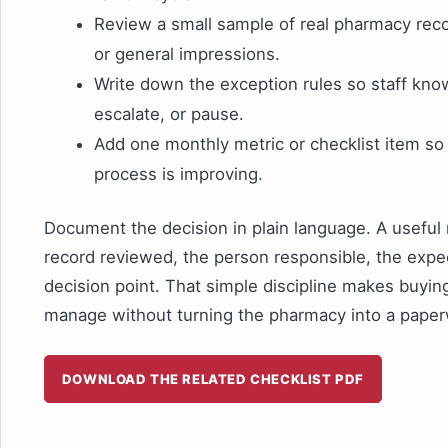
Review a small sample of real pharmacy rec
or general impressions.
Write down the exception rules so staff kn
escalate, or pause.
Add one monthly metric or checklist item s
process is improving.
Document the decision in plain language. A useful 
record reviewed, the person responsible, the expe
decision point. That simple discipline makes buyi
manage without turning the pharmacy into a paper
DOWNLOAD THE RELATED CHECKLIST PDF