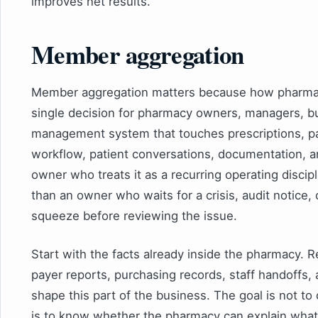
improves net results.
Member aggregation
Member aggregation matters because how pharmac
single decision for pharmacy owners, managers, buy
management system that touches prescriptions, pa
workflow, patient conversations, documentation, 
owner who treats it as a recurring operating discipl
than an owner who waits for a crisis, audit notice,
squeeze before reviewing the issue.
Start with the facts already inside the pharmacy. R
payer reports, purchasing records, staff handoffs, 
shape this part of the business. The goal is not t
is to know whether the pharmacy can explain what 