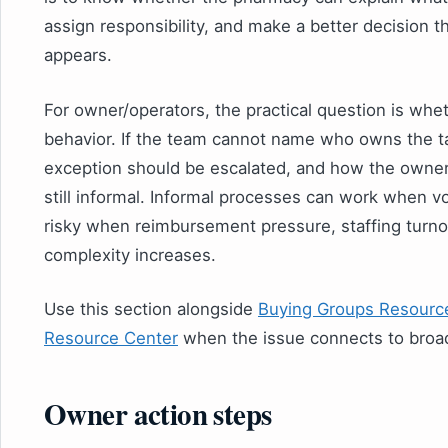
assign responsibility, and make a better decision 
appears.
For owner/operators, the practical question is whe
behavior. If the team cannot name who owns the ta
exception should be escalated, and how the owner 
still informal. Informal processes can work when 
risky when reimbursement pressure, staffing turno
complexity increases.
Use this section alongside
Buying Groups Resourc
Resource Center
when the issue connects to broa
Owner action steps