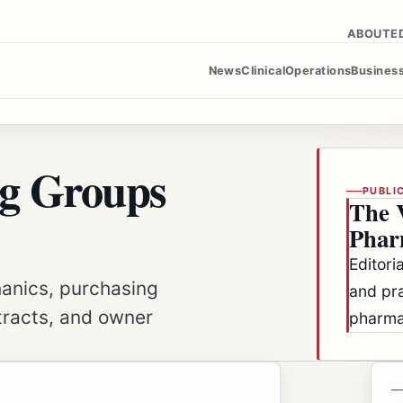
ABOUT
E
News
Clinical
Operations
Busines
g Groups
PUBLI
The 
Phar
Editori
hanics, purchasing
and pra
tracts, and owner
pharma