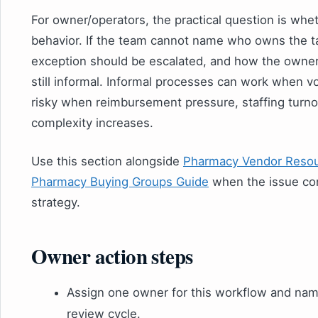
For owner/operators, the practical question is whe
behavior. If the team cannot name who owns the ta
exception should be escalated, and how the owner 
still informal. Informal processes can work when 
risky when reimbursement pressure, staffing turno
complexity increases.
Use this section alongside
Pharmacy Vendor Resou
Pharmacy Buying Groups Guide
when the issue co
strategy.
Owner action steps
Assign one owner for this workflow and nam
review cycle.