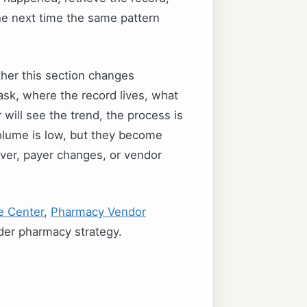
the next time the same pattern
ther this section changes
sk, where the record lives, what
will see the trend, the process is
volume is low, but they become
ver, payer changes, or vendor
e Center
,
Pharmacy Vendor
der pharmacy strategy.