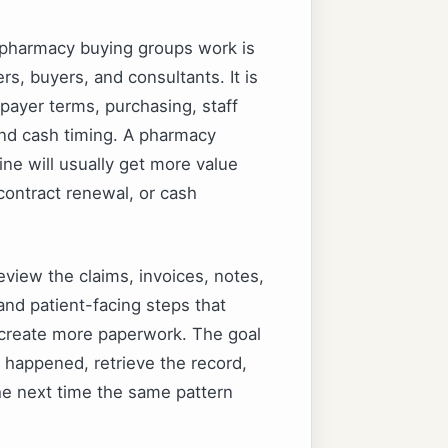
 pharmacy buying groups work is
s, buyers, and consultants. It is
ayer terms, purchasing, staff
and cash timing. A pharmacy
ine will usually get more value
 contract renewal, or cash
eview the claims, invoices, notes,
and patient-facing steps that
o create more paperwork. The goal
happened, retrieve the record,
the next time the same pattern