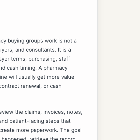
y buying groups work is not a
ers, and consultants. It is a
yer terms, purchasing, staff
and cash timing. A pharmacy
ine will usually get more value
 contract renewal, or cash
eview the claims, invoices, notes,
and patient-facing steps that
o create more paperwork. The goal
happened, retrieve the record,