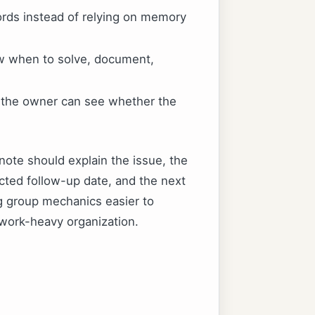
ords instead of relying on memory
ow when to solve, document,
o the owner can see whether the
note should explain the issue, the
cted follow-up date, and the next
ng group mechanics easier to
work-heavy organization.