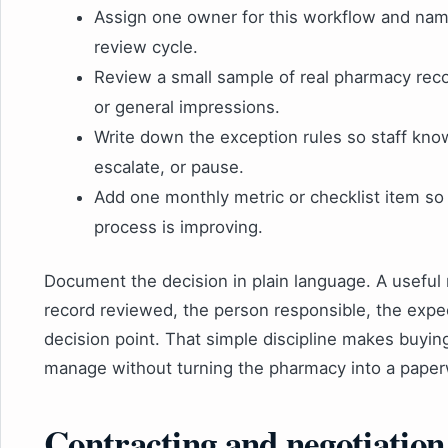
Assign one owner for this workflow and nam
review cycle.
Review a small sample of real pharmacy rec
or general impressions.
Write down the exception rules so staff kn
escalate, or pause.
Add one monthly metric or checklist item s
process is improving.
Document the decision in plain language. A useful 
record reviewed, the person responsible, the expe
decision point. That simple discipline makes buyi
manage without turning the pharmacy into a paper
Contracting and negotiation