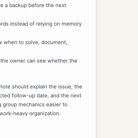
e a backup before the next
ords instead of relying on memory
ow when to solve, document,
o the owner can see whether the
note should explain the issue, the
cted follow-up date, and the next
ng group mechanics easier to
work-heavy organization.