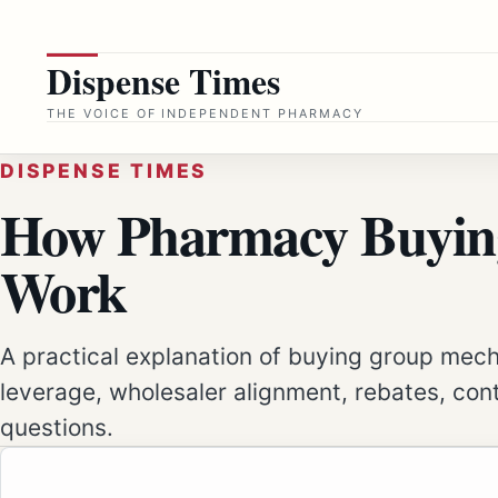
Skip
to
Dispense Times
content
THE VOICE OF INDEPENDENT PHARMACY
DISPENSE TIMES
How Pharmacy Buyin
Work
A practical explanation of buying group mec
leverage, wholesaler alignment, rebates, con
questions.