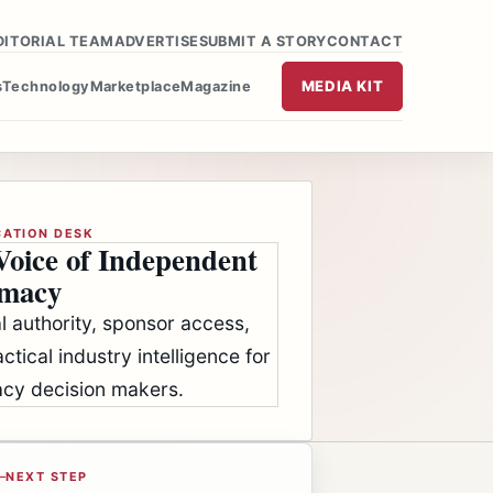
DITORIAL TEAM
ADVERTISE
SUBMIT A STORY
CONTACT
MEDIA KIT
s
Technology
Marketplace
Magazine
CATION DESK
Voice of Independent
macy
al authority, sponsor access,
ctical industry intelligence for
cy decision makers.
NEXT STEP