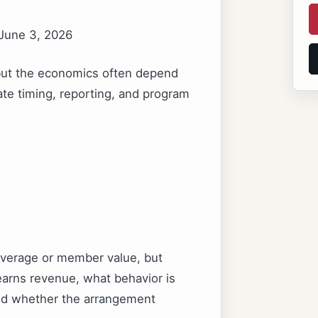
 June 3, 2026
 but the economics often depend
ate timing, reporting, and program
leverage or member value, but
arns revenue, what behavior is
and whether the arrangement