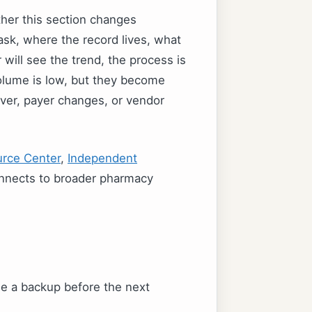
ther this section changes
sk, where the record lives, what
will see the trend, the process is
volume is low, but they become
ver, payer changes, or vendor
rce Center
,
Independent
nnects to broader pharmacy
e a backup before the next