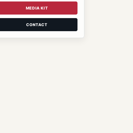
MEDIA KIT
CONTACT